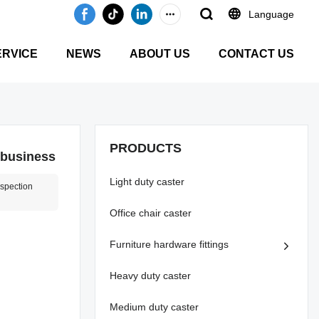
Language
ERVICE
NEWS
ABOUT US
CONTACT US
PRODUCTS
 business
Light duty caster
nspection
Office chair caster
Furniture hardware fittings
Heavy duty caster
Medium duty caster