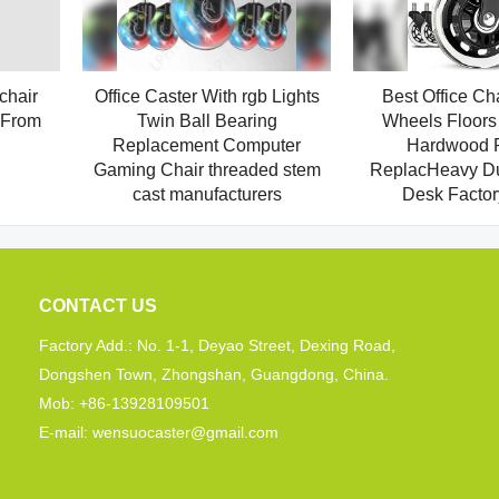
chair
Office Caster With rgb Lights
Best Office Ch
 From
Twin Ball Bearing
Wheels Floors 
Replacement Computer
Hardwood P
Gaming Chair threaded stem
ReplacHeavy Dut
cast manufacturers
Desk Factor
CONTACT US
Factory Add.: No. 1-1, Deyao Street, Dexing Road,
Dongshen Town, Zhongshan, Guangdong, China.
Mob: +86-13928109501
E-mail: wensuocaster@gmail.com