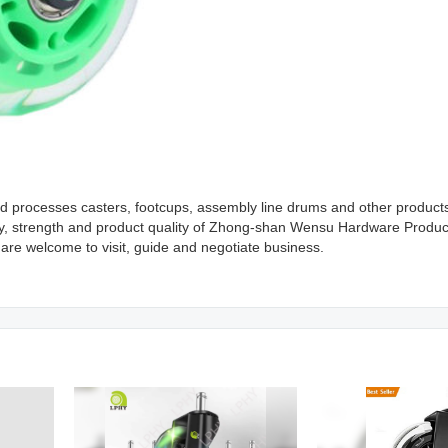
processes casters, footcups, assembly line drums and other products.
ty, strength and product quality of Zhong-shan Wensu Hardware Produc
 are welcome to visit, guide and negotiate business.