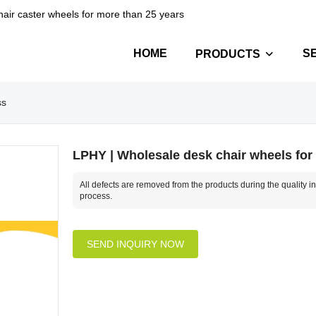
hair caster wheels for more than 25 years
HOME
S
PRODUCTS
ss
LPHY | Wholesale desk chair wheels for
All defects are removed from the products during the quality i
process.
SEND INQUIRY NOW