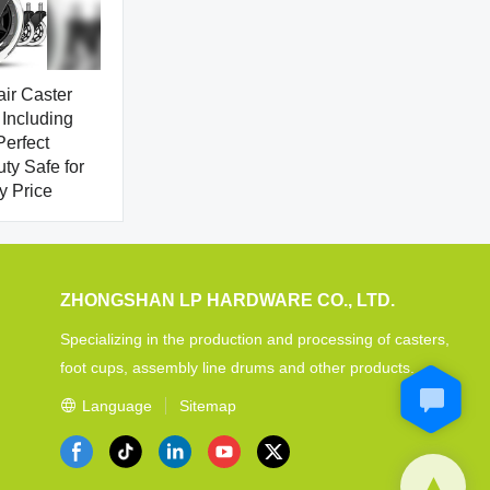
air Caster
Including
erfect
y Safe for
y Price
ZHONGSHAN LP HARDWARE CO., LTD.
Specializing in the production and processing of casters,
foot cups, assembly line drums and other products.
Language
Sitemap