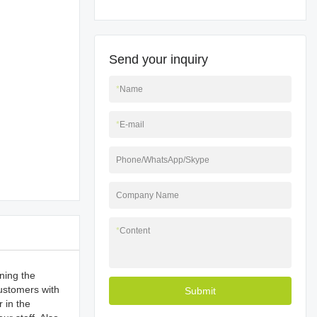
Send your inquiry
*
Name
*
E-mail
Phone/WhatsApp/Skype
Company Name
*
Content
ning the
customers with
Submit
 in the