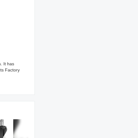
 It has
ts Factory