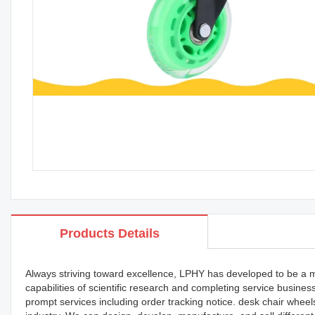
Products Details
Always striving toward excellence, LPHY has developed to be a 
capabilities of scientific research and completing service busin
prompt services including order tracking notice. desk chair whee