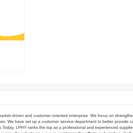
market-driven and customer-oriented enterprise. We focus on strengthe
esses. We have set up a customer service department to better provide 
ls Today, LPHY ranks the top as a professional and experienced supplier