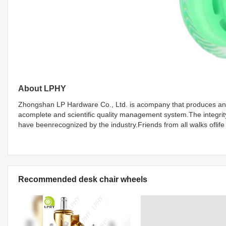
About LPHY
Zhongshan LP Hardware Co., Ltd. is acompany that produces and 
acomplete and scientific quality management system.The integri
have beenrecognized by the industry.Friends from all walks oflife
Recommended desk chair wheels