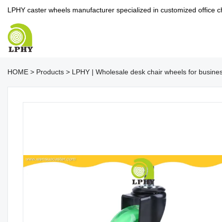
LPHY caster wheels manufacturer specialized in customized office c
HOME
>
Products
>
LPHY | Wholesale desk chair wheels for busine