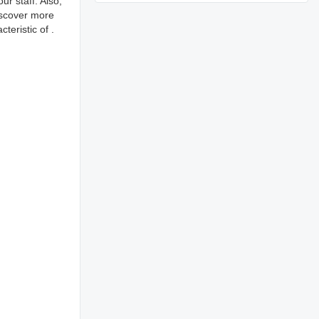
r staff. Also,
iscover more
eristic of .