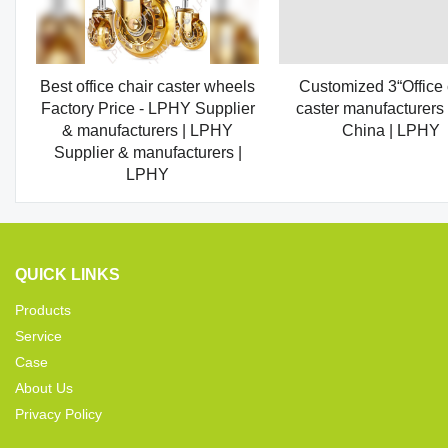
Best office chair caster wheels
Customized 3“Office 
Factory Price - LPHY Supplier
caster manufacturers
& manufacturers | LPHY
China | LPHY
Supplier & manufacturers |
LPHY
QUICK LINKS
Products
Service
Case
About Us
Privacy Policy