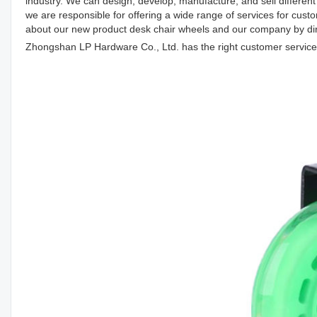
industry. We can design, develop, manufacture, and sell different 
we are responsible for offering a wide range of services for cu
about our new product desk chair wheels and our company by direc
Zhongshan LP Hardware Co., Ltd. has the right customer service s