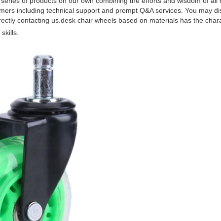
series of products on our own combining the efforts and wisdom of all ou
stomers including technical support and prompt Q&A services. You may d
tly contacting us.desk chair wheels based on materials has the charact
kills.