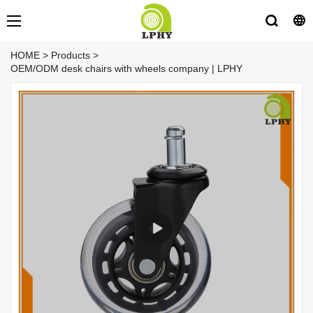
HOME
>
Products
>
OEM/ODM desk chairs with wheels company | LPHY