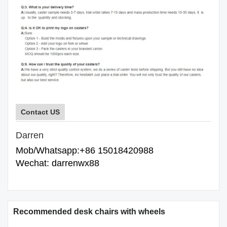
Contact US
Darren
Mob/Whatsapp:+86 15018420988
Wechat: darrenwx88
Recommended desk chairs with wheels