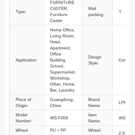
FURNITURE
CASTER,
Mail
Type:
Y
Furniture
packing:
Caster
Home Office,
Living Room,
Hotel,
Apartment,
Office
Design
Application:
Building,
Contemp
Style:
School,
Supermarket,
Workshop,
Other, Home
Bar, Laundry
Place of
Guangdong,
Brand
LPHY
Origin:
China
Name:
Model
Item
WS-F009
WS-F00
Number:
Name:
Wheel
PU + PP
Wheel
2.5" / 3" 