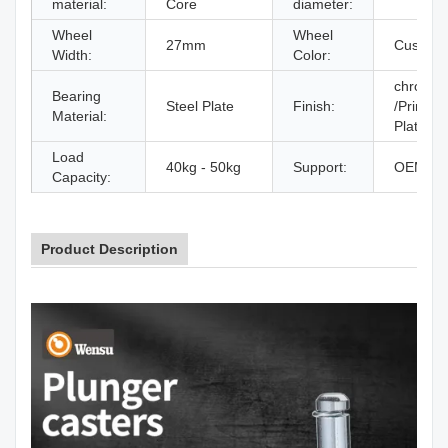
material:
Core
diameter:
Wheel
Wheel
27mm
Customi
Width:
Color:
chrome 
Bearing
Steel Plate
Finish:
/Printing
Material:
Plated
Load
40kg - 50kg
Support:
OEM / 
Capacity:
Product Description