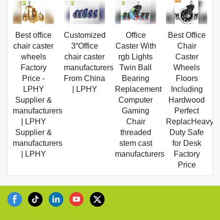
Best office
Customized
Office
Best Office
chair caster
3“Office
Caster With
Chair
wheels
chair caster
rgb Lights
Caster
Factory
manufacturers
Twin Ball
Wheels
Price -
From China
Bearing
Floors
LPHY
| LPHY
Replacement
Including
Supplier &
Computer
Hardwood
manufacturers
Gaming
Perfect
| LPHY
Chair
ReplacHeavy
Supplier &
threaded
Duty Safe
manufacturers
stem cast
for Desk
| LPHY
manufacturers
Factory
Price