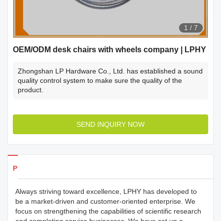
1
/
7
OEM/ODM desk chairs with wheels company | LPHY
Zhongshan LP Hardware Co., Ltd. has established a sound
quality control system to make sure the quality of the
product.
SEND INQUIRY NOW
Products Details
Always striving toward excellence, LPHY has developed to
be a market-driven and customer-oriented enterprise. We
focus on strengthening the capabilities of scientific research