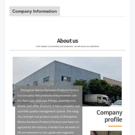
Company Information