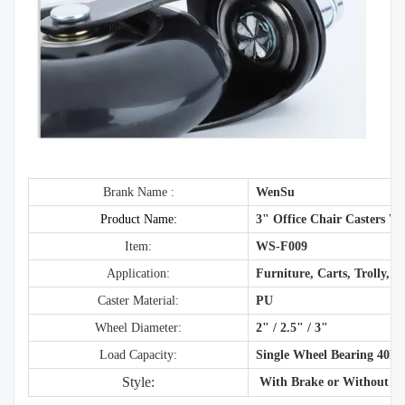
Brank Name :
WenSu
Product Name:
3" Office Chair Casters W
Item:
WS-F009
Application:
Furniture, Carts, Trolly, O
Caster Material:
PU
Wheel Diameter:
2" / 2.5" / 3"
Load Capacity:
Single Wheel Bearing 40K
Style:
With Brake or Without