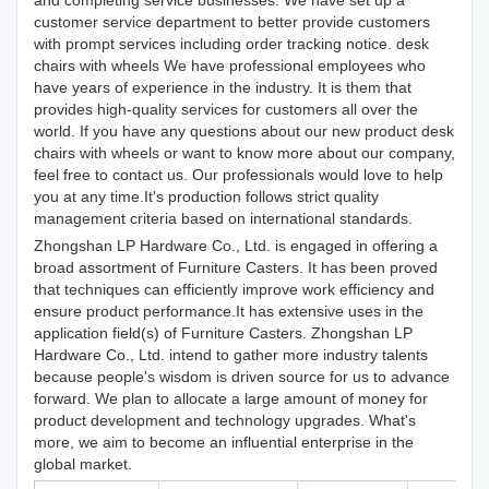
and completing service businesses. We have set up a
customer service department to better provide customers
with prompt services including order tracking notice. desk
chairs with wheels We have professional employees who
have years of experience in the industry. It is them that
provides high-quality services for customers all over the
world. If you have any questions about our new product desk
chairs with wheels or want to know more about our company,
feel free to contact us. Our professionals would love to help
you at any time.It's production follows strict quality
management criteria based on international standards.
Zhongshan LP Hardware Co., Ltd. is engaged in offering a
broad assortment of Furniture Casters. It has been proved
that techniques can efficiently improve work efficiency and
ensure product performance.It has extensive uses in the
application field(s) of Furniture Casters. Zhongshan LP
Hardware Co., Ltd. intend to gather more industry talents
because people's wisdom is driven source for us to advance
forward. We plan to allocate a large amount of money for
product development and technology upgrades. What's
more, we aim to become an influential enterprise in the
global market.