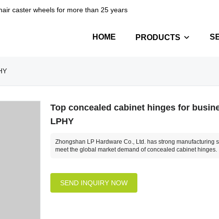
hair caster wheels for more than 25 years
HOME
S
PRODUCTS
PHY
Top concealed cabinet hinges for busine
LPHY
Zhongshan LP Hardware Co., Ltd. has strong manufacturing st
meet the global market demand of concealed cabinet hinges.
SEND INQUIRY NOW