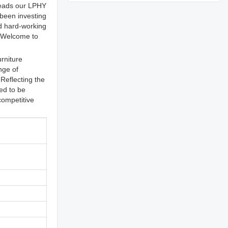
preads our LPHY
 been investing
nd hard-working
. Welcome to
rniture
nge of
Reflecting the
ed to be
competitive