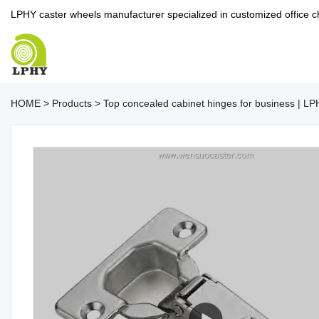
LPHY caster wheels manufacturer specialized in customized office c
HOME
>
Products
>
Top concealed cabinet hinges for business | L