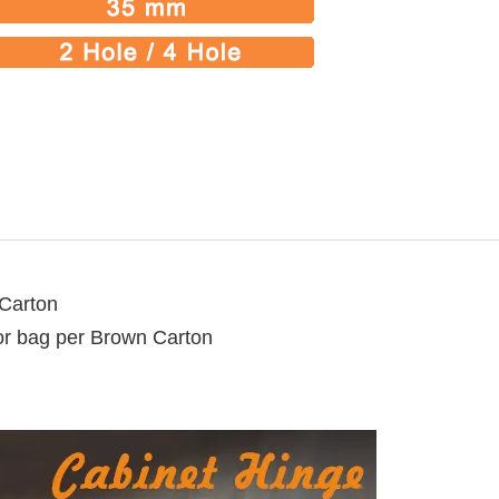
 Carton
lor bag per Brown Carton