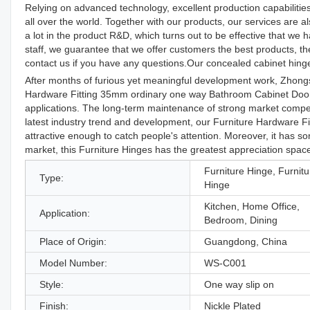
Relying on advanced technology, excellent production capabilitie
all over the world. Together with our products, our services are 
a lot in the product R&D, which turns out to be effective that w
staff, we guarantee that we offer customers the best products, 
contact us if you have any questions.Our concealed cabinet hinges
After months of furious yet meaningful development work, Zhong
Hardware Fitting 35mm ordinary one way Bathroom Cabinet Door H
applications. The long-term maintenance of strong market compet
latest industry trend and development, our Furniture Hardware 
attractive enough to catch people's attention. Moreover, it has s
market, this Furniture Hinges has the greatest appreciation spac
Furniture Hinge, Furnitu
Type:
Hinge
Kitchen, Home Office,
Application:
Bedroom, Dining
Place of Origin:
Guangdong, China
Model Number:
WS-C001
Style:
One way slip on
Finish:
Nickle Plated