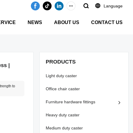
Language
ERVICE
NEWS
ABOUT US
CONTACT US
PRODUCTS
ss |
Light duty caster
rength to
Office chair caster
Furniture hardware fittings
Heavy duty caster
Medium duty caster