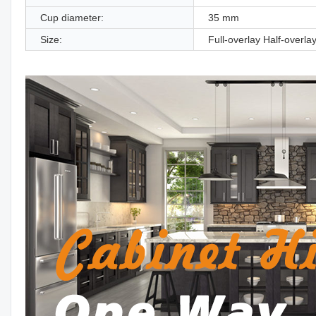
Cup diameter:
35 mm
Size:
Full-overlay Half-overlay