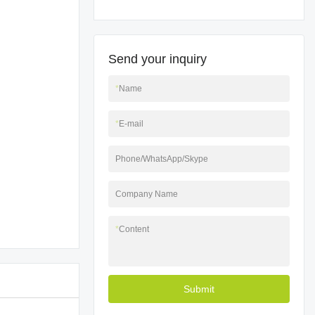
Send your inquiry
*
Name
*
E-mail
Phone/WhatsApp/Skype
Company Name
*
Content
Submit