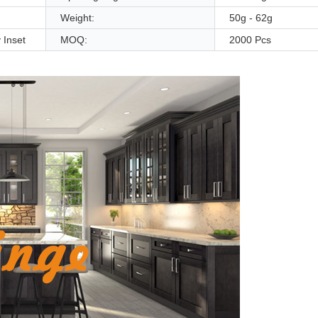
Weight:
50g - 62g
 Inset
MOQ:
2000 Pcs