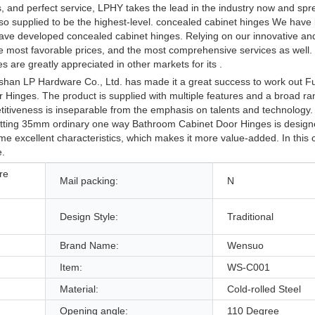
s, and perfect service, LPHY takes the lead in the industry now and s
also supplied to be the highest-level. concealed cabinet hinges We have
e have developed concealed cabinet hinges. Relying on our innovative a
the most favorable prices, and the most comprehensive services as well
 are greatly appreciated in other markets for its .
shan LP Hardware Co., Ltd. has made it a great success to work out Fu
inges. The product is supplied with multiple features and a broad ra
itiveness is inseparable from the emphasis on talents and technology. 
Fitting 35mm ordinary one way Bathroom Cabinet Door Hinges is design
ome excellent characteristics, which makes it more value-added. In this 
e.
re
Mail packing:
N
Design Style:
Traditional
Brand Name:
Wensuo
Item:
WS-C001
Material:
Cold-rolled Steel
Opening angle:
110 Degree