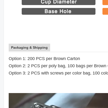
Packaging & Shipping
Option 1: 200 PCS per Brown Carton
Option 2: 2 PCS per poly bag, 100 bags per Brown
Option 3: 2 PCS with screws per color bag, 100 co