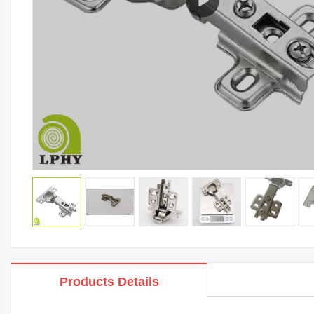
Products Details