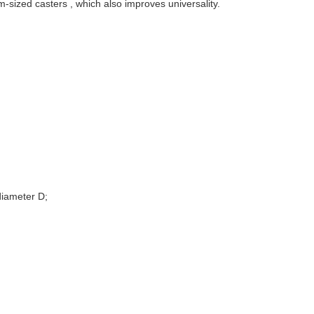
sized casters , which also improves universality.
diameter D;