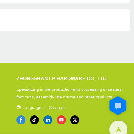
ZHONGSHAN LP HARDWARE CO., LTD.
Specializing in the production and processing of casters,
foot cups, assembly line drums and other products.
Language
Sitemap