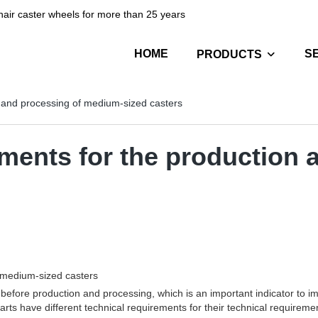
hair caster wheels for more than 25 years
HOME
S
PRODUCTS
n and processing of medium-sized casters
ements for the production 
f medium-sized casters
efore production and processing, which is an important indicator to i
parts have different technical requirements for their technical require