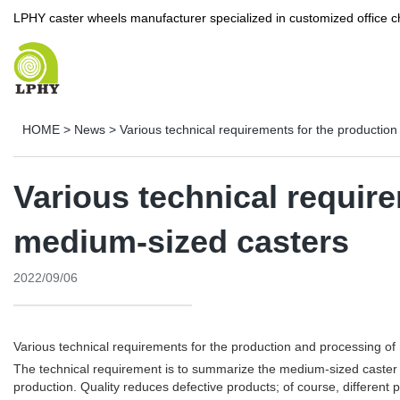
LPHY caster wheels manufacturer specialized in customized office c
HOME
>
News
>
Various technical requirements for the productio
Various technical requir
medium-sized casters
2022/09/06
Various technical requirements for the production and processing o
The technical requirement is to summarize the medium-sized caster b
production. Quality reduces defective products; of course, different 