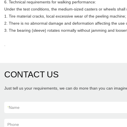
6. Technical requirements for walking performance:
Under the test conditions, the medium-sized casters or wheels shall
1. Tire material cracks, local excessive wear of the peeling machine;
2. There is no abnormal damage and deformation affecting the use o
3. The bearing (sleeve) rotates normally without jamming and loosen
.
CONTACT US
Just tell us your requirements, we can do more than you can imagin
*
Name
Phone