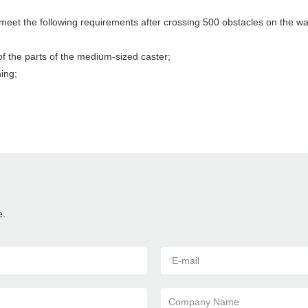
 meet the following requirements after crossing 500 obstacles on the wa
f the parts of the medium-sized caster;
ing;
e.
*
E-mail
Company Name