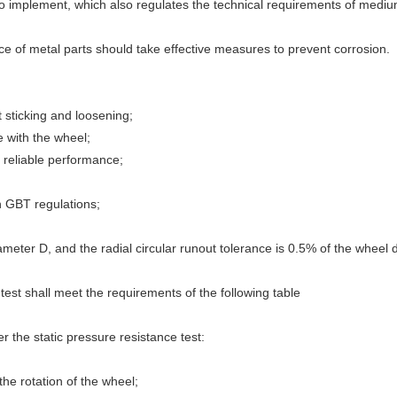
implement, which also regulates the technical requirements of medium-
face of metal parts should take effective measures to prevent corrosion.
t sticking and loosening;
e with the wheel;
 reliable performance;
 GBT regulations;
ameter D, and the radial circular runout tolerance is 0.5% of the wheel 
test shall meet the requirements of the following table
r the static pressure resistance test:
the rotation of the wheel;