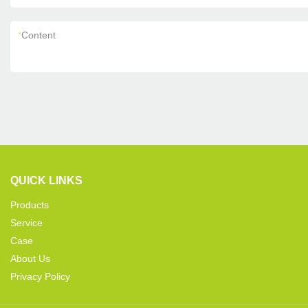
*
Content
QUICK LINKS
Products
Service
Case
About Us
Privacy Policy