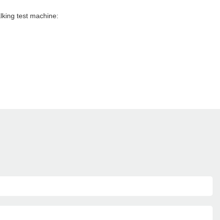
lking test machine: