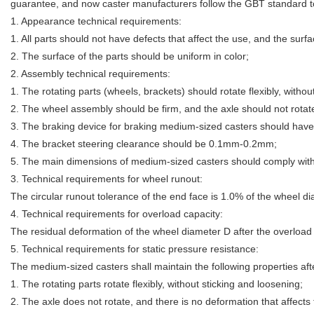
guarantee, and now caster manufacturers follow the GBT standard to 
1. Appearance technical requirements:
1. All parts should not have defects that affect the use, and the sur
2. The surface of the parts should be uniform in color;
2. Assembly technical requirements:
1. The rotating parts (wheels, brackets) should rotate flexibly, withou
2. The wheel assembly should be firm, and the axle should not rotat
3. The braking device for braking medium-sized casters should have
4. The bracket steering clearance should be 0.1mm-0.2mm;
5. The main dimensions of medium-sized casters should comply with
3. Technical requirements for wheel runout:
The circular runout tolerance of the end face is 1.0% of the wheel di
4. Technical requirements for overload capacity:
The residual deformation of the wheel diameter D after the overload 
5. Technical requirements for static pressure resistance:
The medium-sized casters shall maintain the following properties afte
1. The rotating parts rotate flexibly, without sticking and loosening;
2. The axle does not rotate, and there is no deformation that affects 