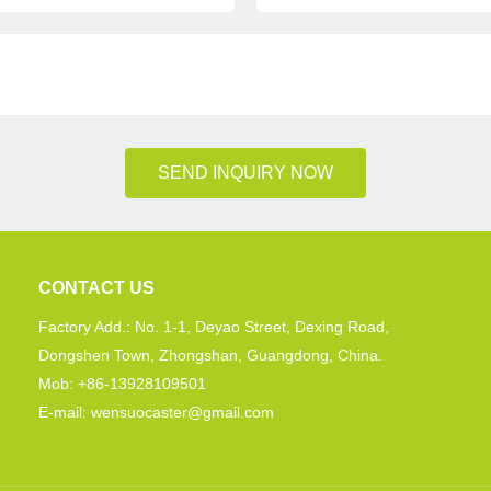
SEND INQUIRY NOW
CONTACT US
Factory Add.: No. 1-1, Deyao Street, Dexing Road,
Dongshen Town, Zhongshan, Guangdong, China.
Mob: +86-13928109501
E-mail: wensuocaster@gmail.com