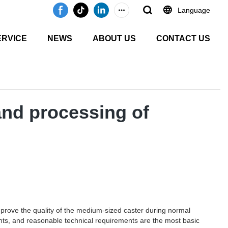
Language
ERVICE
NEWS
ABOUT US
CONTACT US
and processing of
mprove the quality of the medium-sized caster during normal
ments, and reasonable technical requirements are the most basic