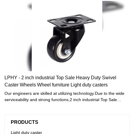
LPHY - 2 inch industrial Top Sale Heavy Duty Swivel
Caster Wheels Wheel furniture Light duty casters
Our engineers are skilled at utilizing technology.Due to the wide
serviceability and strong functions,2 inch industrial Top Sale
Heavy Duty Swivel Caster Wheels Wheel furniture is commonly
seen in the application scope(s) of Furniture Casters now.
PRODUCTS
Light duty caster