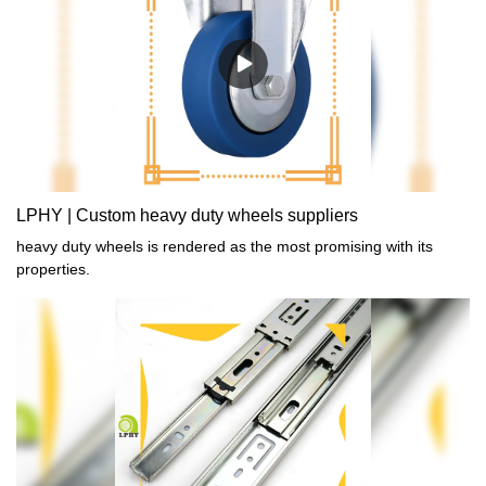
LPHY | Custom heavy duty wheels suppliers
heavy duty wheels is rendered as the most promising with its
properties.