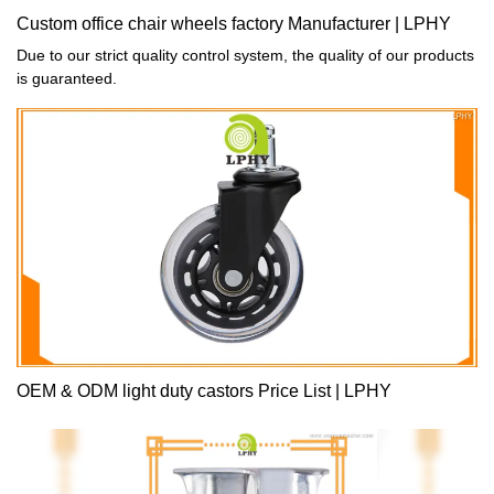
Custom office chair wheels factory Manufacturer | LPHY
Due to our strict quality control system, the quality of our products
is guaranteed.
OEM & ODM light duty castors Price List | LPHY