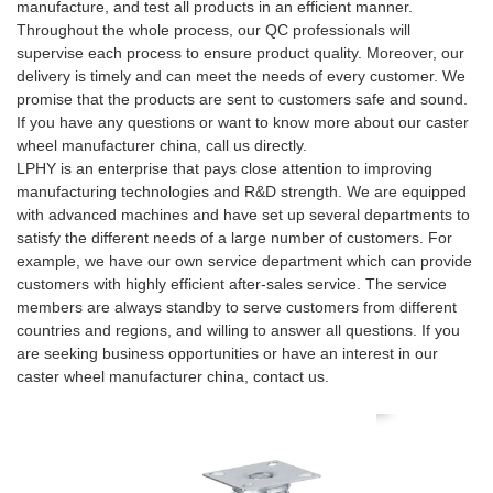
manufacture, and test all products in an efficient manner.
Throughout the whole process, our QC professionals will
supervise each process to ensure product quality. Moreover, our
delivery is timely and can meet the needs of every customer. We
promise that the products are sent to customers safe and sound.
If you have any questions or want to know more about our caster
wheel manufacturer china, call us directly.
LPHY is an enterprise that pays close attention to improving
manufacturing technologies and R&D strength. We are equipped
with advanced machines and have set up several departments to
satisfy the different needs of a large number of customers. For
example, we have our own service department which can provide
customers with highly efficient after-sales service. The service
members are always standby to serve customers from different
countries and regions, and willing to answer all questions. If you
are seeking business opportunities or have an interest in our
caster wheel manufacturer china, contact us.