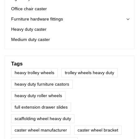
Office chair caster
Furniture hardware fittings
Heavy duty caster
Medium duty caster
Tags
heavy trolley wheels
trolley wheels heavy duty
heavy duty furniture castors
heavy duty roller wheels
full extension drawer slides
scaffolding wheel heavy duty
caster wheel manufacturer
caster wheel bracket