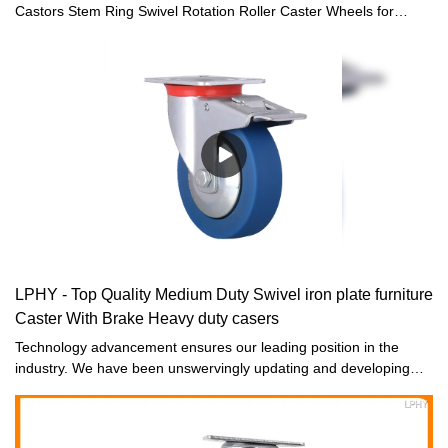
Castors Stem Ring Swivel Rotation Roller Caster Wheels for
furniture distributors and suppliers, LPHY features product
suppliers and wholesalers for you. Each Furniture Casters goes
through quality control to ensure they are ready for sale. So you
can buy it in large quantitiy.
LPHY - Top Quality Medium Duty Swivel iron plate furniture
Caster With Brake Heavy duty casers
Technology advancement ensures our leading position in the
industry. We have been unswervingly updating and developing
technologies. It is the utilization of high-end technologies that
ensures the product properties are fully played out.Field(s) of
Furniture Casters have proved its superiority.