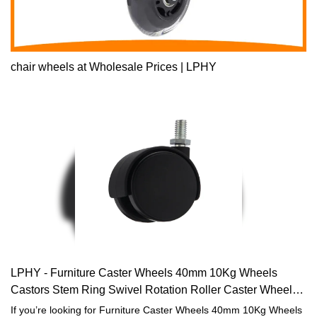
chair wheels at Wholesale Prices | LPHY
LPHY - Furniture Caster Wheels 40mm 10Kg Wheels
Castors Stem Ring Swivel Rotation Roller Caster Wheels
for furniture Furniture casters
If you’re looking for Furniture Caster Wheels 40mm 10Kg Wheels