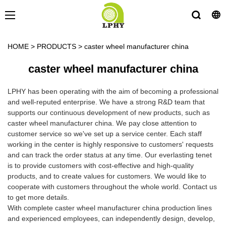
HOME
>
PRODUCTS
>
caster wheel manufacturer china
caster wheel manufacturer china
LPHY has been operating with the aim of becoming a professional
and well-reputed enterprise. We have a strong R&D team that
supports our continuous development of new products, such as
caster wheel manufacturer china. We pay close attention to
customer service so we've set up a service center. Each staff
working in the center is highly responsive to customers' requests
and can track the order status at any time. Our everlasting tenet
is to provide customers with cost-effective and high-quality
products, and to create values for customers. We would like to
cooperate with customers throughout the whole world. Contact us
to get more details.
With complete caster wheel manufacturer china production lines
and experienced employees, can independently design, develop,