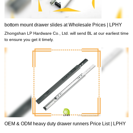
bottom mount drawer slides at Wholesale Prices | LPHY
Zhongshan LP Hardware Co., Ltd. will send BL at our earliest time
to ensure you get it timely.
OEM & ODM heavy duty drawer runners Price List | LPHY