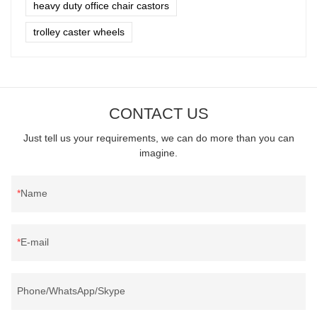
heavy duty office chair castors
trolley caster wheels
CONTACT US
Just tell us your requirements, we can do more than you can
imagine.
Name
E-mail
Phone/WhatsApp/Skype