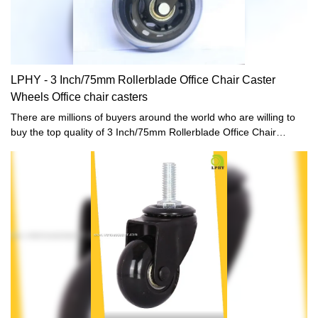
LPHY - 3 Inch/75mm Rollerblade Office Chair Caster
Wheels Office chair casters
There are millions of buyers around the world who are willing to
buy the top quality of 3 Inch/75mm Rollerblade Office Chair
Caster Wheels.LPHY has always helped the buyers of the product
to reach sellers who offered them the prices that were according
to their budget. We make easy and better ways for the people to
get the best product that they need.