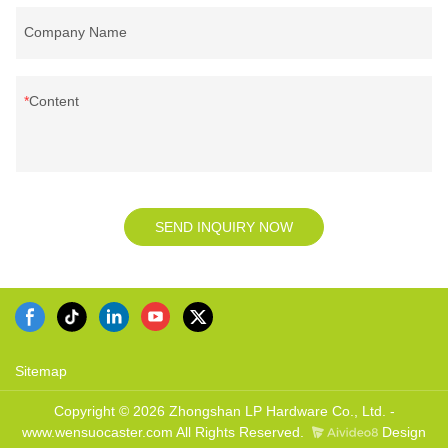
Company Name
Content
SEND INQUIRY NOW
Sitemap
Copyright © 2026 Zhongshan LP Hardware Co., Ltd. -
www.wensuocaster.com All Rights Reserved.
Design