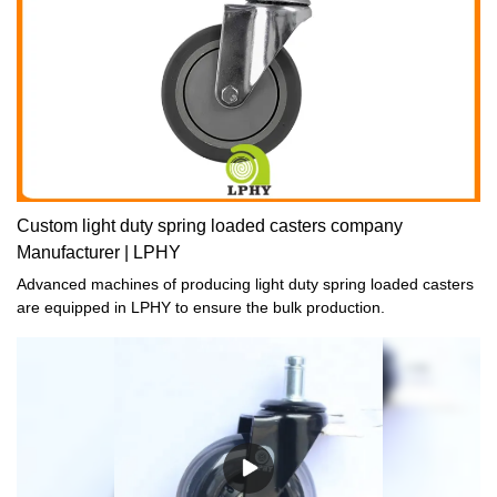
Custom light duty spring loaded casters company
Manufacturer | LPHY
Advanced machines of producing light duty spring loaded casters
are equipped in LPHY to ensure the bulk production.