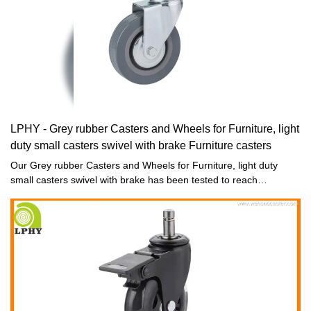
LPHY - Grey rubber Casters and Wheels for Furniture, light
duty small casters swivel with brake Furniture casters
Our Grey rubber Casters and Wheels for Furniture, light duty
small casters swivel with brake has been tested to reach
international and national standards. Due to the devotion of our
employees such as designers and R&D experts, it is designed to
be eye-catching in its appearance and powerful in its newly-
updated functions. With it's excellent features, our Light duty
caster, Office chair caster and Furniture hardware fittings is much
more competitive in the market, bringing more benefits to
customers.