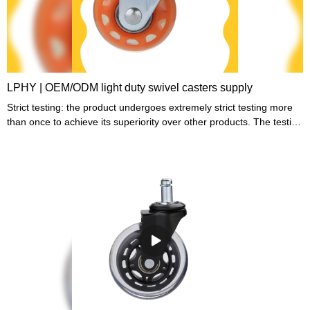
LPHY | OEM/ODM light duty swivel casters supply
Strict testing: the product undergoes extremely strict testing more
than once to achieve its superiority over other products. The testing
is conducted by our rigorous testing personnel.