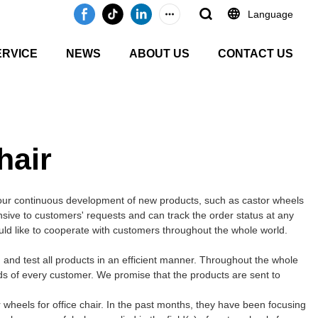
Language
ERVICE
NEWS
ABOUT US
CONTACT US
hair
our continuous development of new products, such as castor wheels
onsive to customers' requests and can track the order status at any
ould like to cooperate with customers throughout the whole world.
and test all products in an efficient manner. Throughout the whole
ds of every customer. We promise that the products are sent to
wheels for office chair. In the past months, they have been focusing