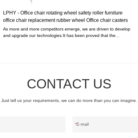
LPHY - Office chair rotating wheel safety roller furniture
office chair replacement rubber wheel Office chair casters
As more and more competitors emerge, we are driven to develop
and upgrade our technologies.It has been proved that the
manufacturing process becomes more efficient and Office chair
rotating wheel safety roller furniture office chair replacement rubber
wheel advantages are fully presented.Our R&D professionals have
scaled it up for use in Furniture Casters.
CONTACT US
Just tell us your requirements, we can do more than you can imagine.
E-mail