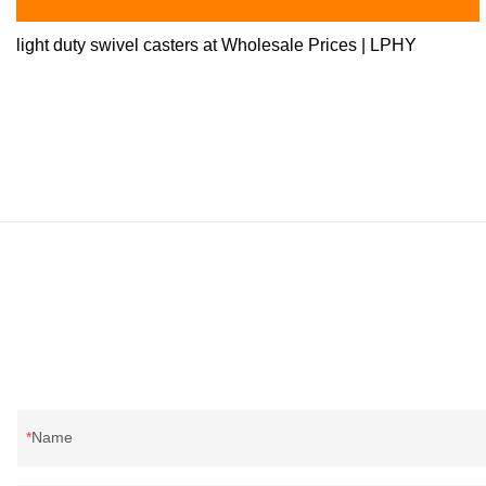
light duty swivel casters at Wholesale Prices | LPHY
Name