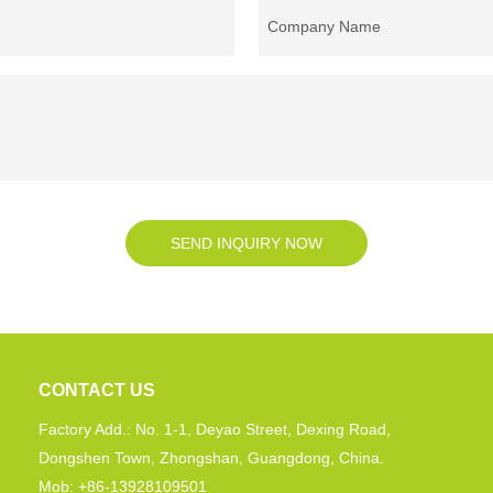
Company Name
SEND INQUIRY NOW
CONTACT US
Factory Add.: No. 1-1, Deyao Street, Dexing Road,
Dongshen Town, Zhongshan, Guangdong, China.
Mob: +86-13928109501