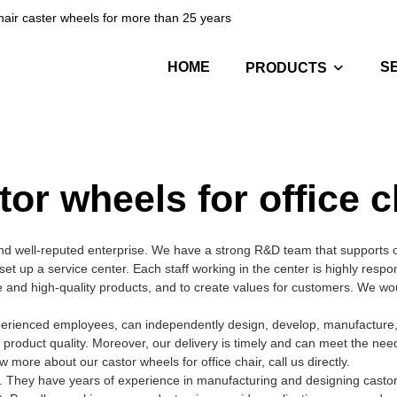
hair caster wheels for more than 25 years
HOME
S
PRODUCTS
tor wheels for office c
nd well-reputed enterprise. We have a strong R&D team that supports 
 set up a service center. Each staff working in the center is highly resp
ive and high-quality products, and to create values for customers. We w
xperienced employees, can independently design, develop, manufacture, 
 product quality. Moreover, our delivery is timely and can meet the nee
ore about our castor wheels for office chair, call us directly.
 They have years of experience in manufacturing and designing castor 