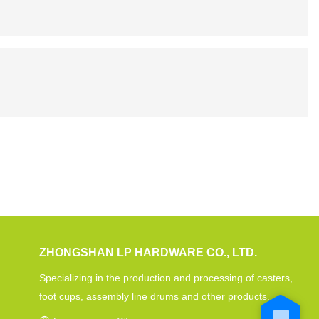
ZHONGSHAN LP HARDWARE CO., LTD.
Specializing in the production and processing of casters,
foot cups, assembly line drums and other products.