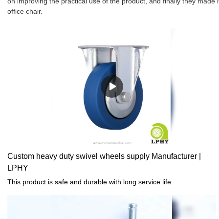
on improving the practical use of the product, and finally they made 
office chair.
Custom heavy duty swivel wheels supply Manufacturer |
LPHY
This product is safe and durable with long service life.