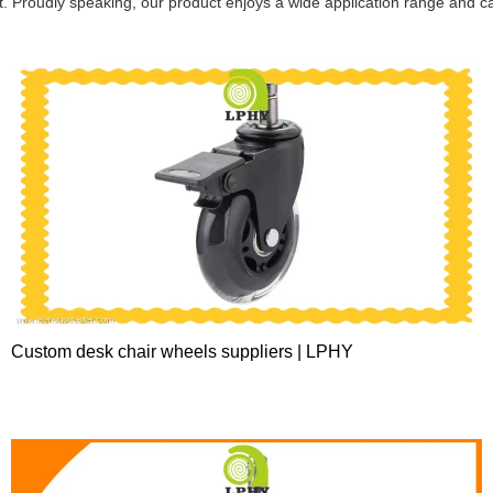
it. Proudly speaking, our product enjoys a wide application range and ca
Custom desk chair wheels suppliers | LPHY