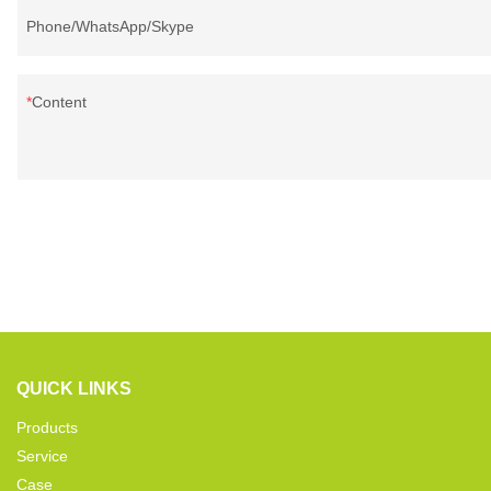
Phone/WhatsApp/Skype
Content
QUICK LINKS
Products
Service
Case