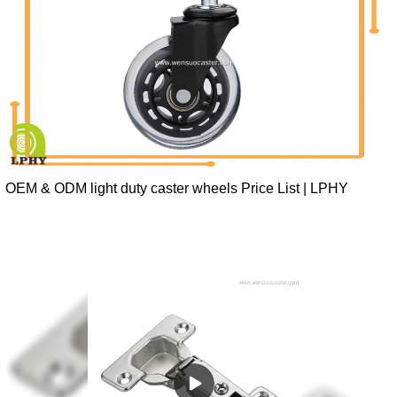
OEM & ODM light duty caster wheels Price List | LPHY