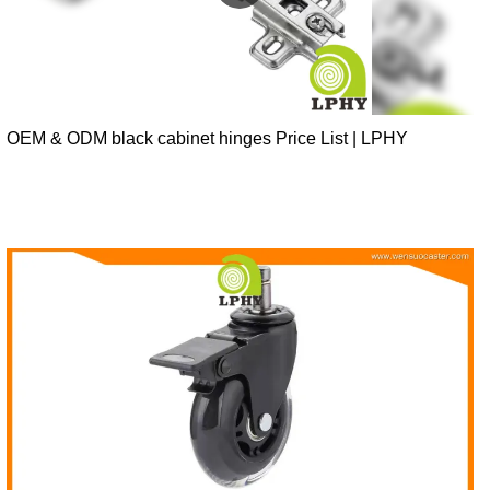
OEM & ODM black cabinet hinges Price List | LPHY