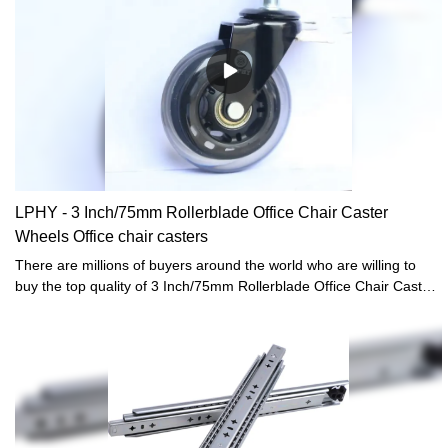
LPHY - 3 Inch/75mm Rollerblade Office Chair Caster
Wheels Office chair casters
There are millions of buyers around the world who are willing to
buy the top quality of 3 Inch/75mm Rollerblade Office Chair Caster
Wheels.LPHY has always helped the buyers of the product to reach
sellers who offered them the prices that were according to their
budget. We make easy and better ways for the people to get the
best product that they need.