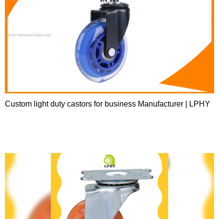
Custom light duty castors for business Manufacturer | LPHY