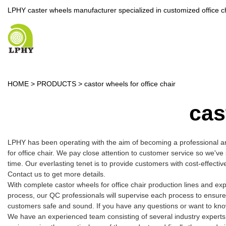
LPHY caster wheels manufacturer specialized in customized office c
HOME
>
PRODUCTS
>
castor wheels for office chair
cas
LPHY has been operating with the aim of becoming a professional a
for office chair. We pay close attention to customer service so we've
time. Our everlasting tenet is to provide customers with cost-effect
Contact us to get more details.
With complete castor wheels for office chair production lines and e
process, our QC professionals will supervise each process to ensure
customers safe and sound. If you have any questions or want to know m
We have an experienced team consisting of several industry experts.