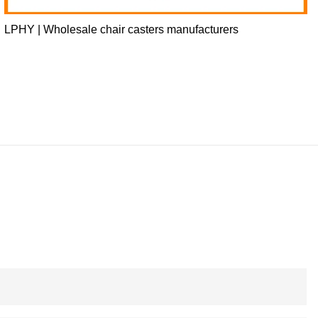
LPHY | Wholesale chair casters manufacturers