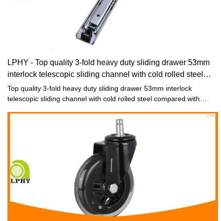
LPHY - Top quality 3-fold heavy duty sliding drawer 53mm
interlock telescopic sliding channel with cold rolled steel
Drawer slide
Top quality 3-fold heavy duty sliding drawer 53mm interlock
telescopic sliding channel with cold rolled steel compared with
similar products on the market, it has incomparable outstanding
advantages in terms of performance, quality, appearance, etc., and
enjoys a good reputation in the market.