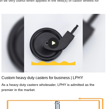
n be very useful when applied in the field(s) of castor wheels for
Custom heavy duty casters for business | LPHY
As a heavy duty casters wholesaler, LPHY is admitted as the
premier in the market.