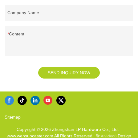
Company Name
Content
SEND INQUIRY NOW
Sitemap
Copyright © 2026 Zhongshan LP Hardware Co., Ltd. -
www.wensuocaster.com All Rights Reserved.
Design