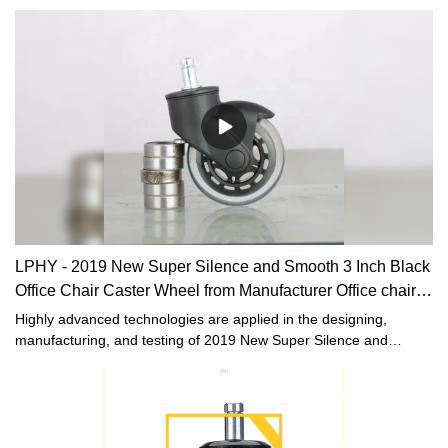
LPHY - 2019 New Super Silence and Smooth 3 Inch Black
Office Chair Caster Wheel from Manufacturer Office chair
casters
Highly advanced technologies are applied in the designing,
manufacturing, and testing of 2019 New Super Silence and
Smooth 3 Inch Black Office Chair Caster Wheel from
Manufacturer.With the proven quality and multifunctional features,
it can be found in the field(s) of Furniture Casters.