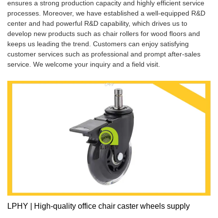
ensures a strong production capacity and highly efficient service
processes. Moreover, we have established a well-equipped R&D
center and had powerful R&D capability, which drives us to
develop new products such as chair rollers for wood floors and
keeps us leading the trend. Customers can enjoy satisfying
customer services such as professional and prompt after-sales
service. We welcome your inquiry and a field visit.
LPHY | High-quality office chair caster wheels supply