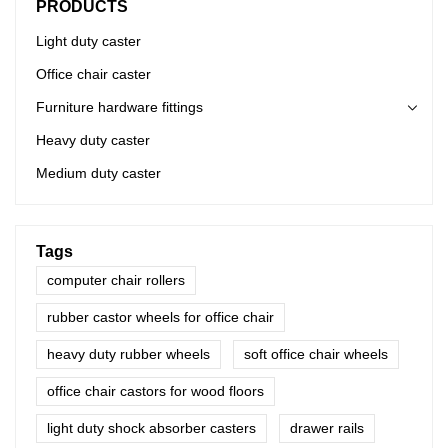
PRODUCTS
Light duty caster
Office chair caster
Furniture hardware fittings
Heavy duty caster
Medium duty caster
Tags
computer chair rollers
rubber castor wheels for office chair
heavy duty rubber wheels
soft office chair wheels
office chair castors for wood floors
light duty shock absorber casters
drawer rails