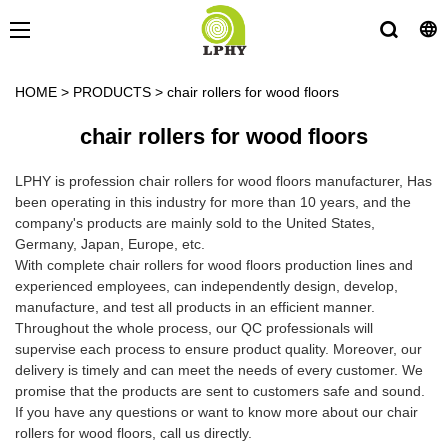
HOME
>
PRODUCTS
>
chair rollers for wood floors
chair rollers for wood floors
LPHY is profession chair rollers for wood floors manufacturer, Has
been operating in this industry for more than 10 years, and the
company's products are mainly sold to the United States,
Germany, Japan, Europe, etc.
With complete chair rollers for wood floors production lines and
experienced employees, can independently design, develop,
manufacture, and test all products in an efficient manner.
Throughout the whole process, our QC professionals will
supervise each process to ensure product quality. Moreover, our
delivery is timely and can meet the needs of every customer. We
promise that the products are sent to customers safe and sound.
If you have any questions or want to know more about our chair
rollers for wood floors, call us directly.