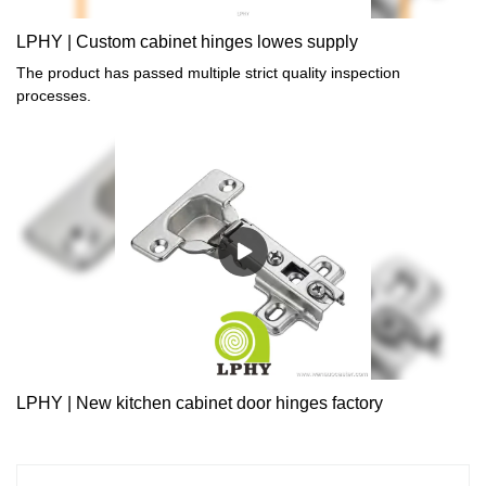
LPHY | Custom cabinet hinges lowes supply
The product has passed multiple strict quality inspection
processes.
LPHY | New kitchen cabinet door hinges factory