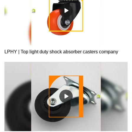
LPHY | Top light duty shock absorber casters company