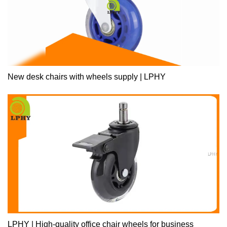
New desk chairs with wheels supply | LPHY
LPHY | High-quality office chair wheels for business