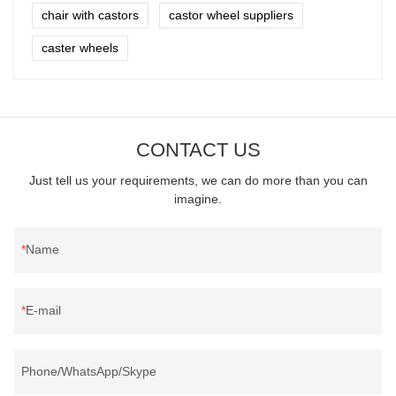
chair with castors
castor wheel suppliers
caster wheels
CONTACT US
Just tell us your requirements, we can do more than you can
imagine.
Name
E-mail
Phone/WhatsApp/Skype