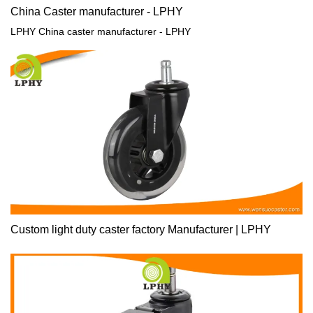
China Caster manufacturer - LPHY
LPHY China caster manufacturer - LPHY
Custom light duty caster factory Manufacturer | LPHY