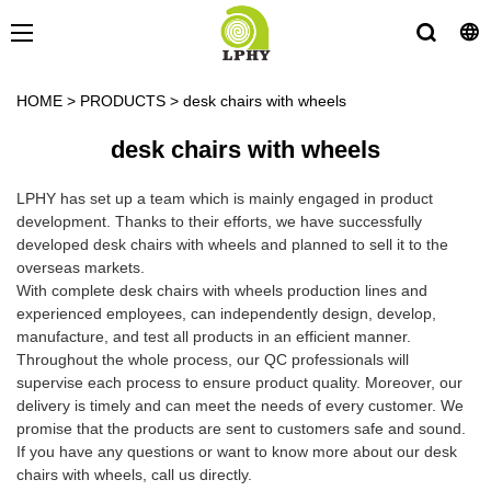
HOME
>
PRODUCTS
>
desk chairs with wheels
desk chairs with wheels
LPHY has set up a team which is mainly engaged in product
development. Thanks to their efforts, we have successfully
developed desk chairs with wheels and planned to sell it to the
overseas markets.
With complete desk chairs with wheels production lines and
experienced employees, can independently design, develop,
manufacture, and test all products in an efficient manner.
Throughout the whole process, our QC professionals will
supervise each process to ensure product quality. Moreover, our
delivery is timely and can meet the needs of every customer. We
promise that the products are sent to customers safe and sound.
If you have any questions or want to know more about our desk
chairs with wheels, call us directly.