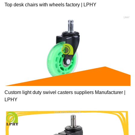
Top desk chairs with wheels factory | LPHY
Custom light duty swivel casters suppliers Manufacturer |
LPHY