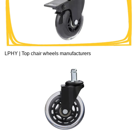
LPHY | Top chair wheels manufacturers