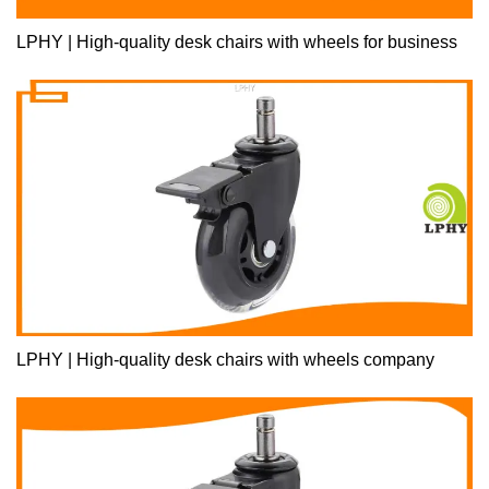
LPHY | High-quality desk chairs with wheels for business
LPHY | High-quality desk chairs with wheels company