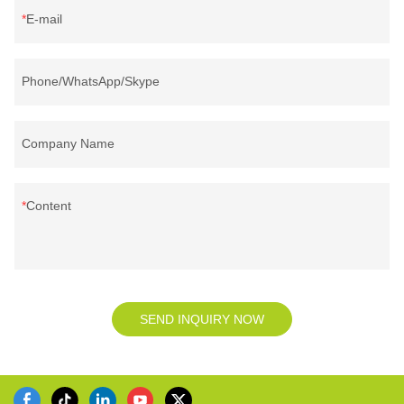
E-mail
Phone/WhatsApp/Skype
Company Name
Content
SEND INQUIRY NOW