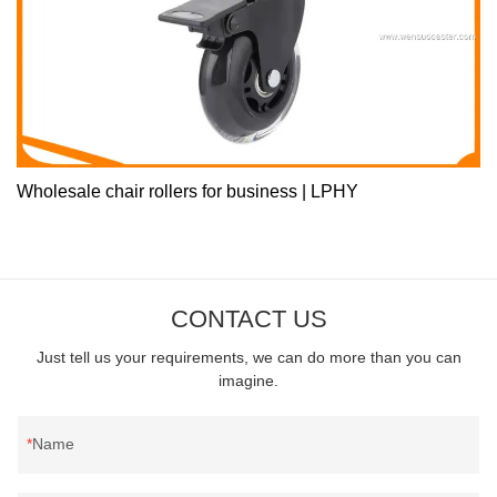
Wholesale chair rollers for business | LPHY
CONTACT US
Just tell us your requirements, we can do more than you can
imagine.
Name