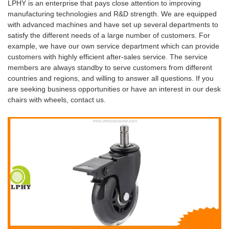
LPHY is an enterprise that pays close attention to improving
manufacturing technologies and R&D strength. We are equipped
with advanced machines and have set up several departments to
satisfy the different needs of a large number of customers. For
example, we have our own service department which can provide
customers with highly efficient after-sales service. The service
members are always standby to serve customers from different
countries and regions, and willing to answer all questions. If you
are seeking business opportunities or have an interest in our desk
chairs with wheels, contact us.