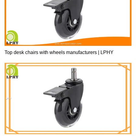
Top desk chairs with wheels manufacturers | LPHY