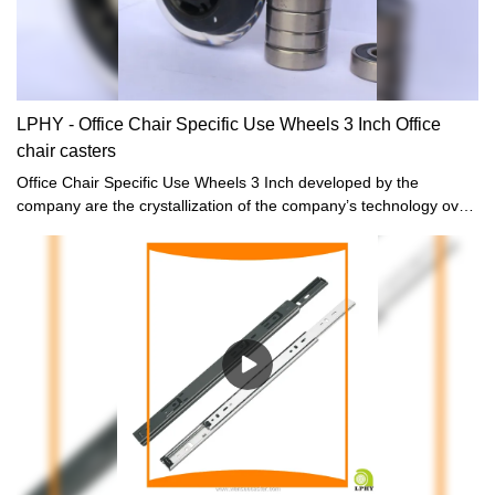
LPHY - Office Chair Specific Use Wheels 3 Inch Office
chair casters
Office Chair Specific Use Wheels 3 Inch developed by the
company are the crystallization of the company’s technology over
the years, fully covering the market demand, and perfectly solving
the pain points of the industry.What's more,it is designed based
on customer’s requirement.