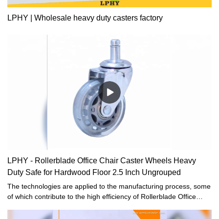
LPHY | Wholesale heavy duty casters factory
LPHY - Rollerblade Office Chair Caster Wheels Heavy
Duty Safe for Hardwood Floor 2.5 Inch Ungrouped
The technologies are applied to the manufacturing process, some
of which contribute to the high efficiency of Rollerblade Office
Chair Caster Wheels Heavy Duty Safe for Hardwood Floor 2.5
Inch manufacturing and others ensure the stable and durable