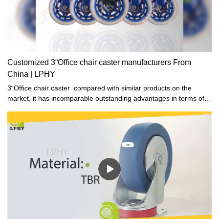
Customized 3“Office chair caster manufacturers From
China | LPHY
3“Office chair caster compared with similar products on the
market, it has incomparable outstanding advantages in terms of
performance, quality, appearance, etc., and enjoys a good
reputation in the market.LPHY summarizes the defects of past
products, and continuously improves them. The specifications of
3“Office chair caster can be customized according to your
needs.High Quality how to clean office chair wheels Wholesale -.
With a large user base, this product has huge potentials for
growth.