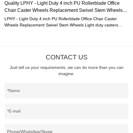
Quality LPHY - Light Duty 4 inch PU Rollerblade Office
Chair Caster Wheels Replacement Swivel Stem Wheels
Manufacturer
LPHY - Light Duty 4 inch PU Rollerblade Office Chair Caster
Wheels Replacement Swivel Stem Wheels Light duty casters
compared with similar products on the market, it has
incomparable outstanding advantages in terms of performance,
quality, appearance, etc., and enjoys a good reputation in the
market.LPHY summarizes the defects of past products, and
CONTACT US
continuously improves them. The specifications of LPHY - Light
Duty 4 inch PU Rollerblade Office Chair Caster Wheels
Just tell us your requirements, we can do more than you can
Replacement Swivel Stem Wheels Light duty casters can be
imagine.
customized according to your needs.Once Light Duty 4 inch PU
Rollerblade Office Chair Caster Wheels Replacement Swivel Stem
Wheels was launched, it was well received by users and the
Name
market feedback was excellent, which really solved the pain
points of users.
E-mail
Phone/WhatsApp/Skype