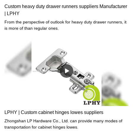
Custom heavy duty drawer runners suppliers Manufacturer
| LPHY
From the perspective of outlook for heavy duty drawer runners, it
is more of than regular ones.
LPHY | Custom cabinet hinges lowes suppliers
Zhongshan LP Hardware Co., Ltd. can provide many modes of
transportation for cabinet hinges lowes.