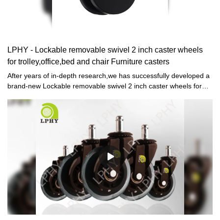
LPHY - Lockable removable swivel 2 inch caster wheels
for trolley,office,bed and chair Furniture casters
After years of in-depth research,we has successfully developed a
brand-new Lockable removable swivel 2 inch caster wheels for
trolley,office,bed and chair.Currently, this technology is the
industry leader.