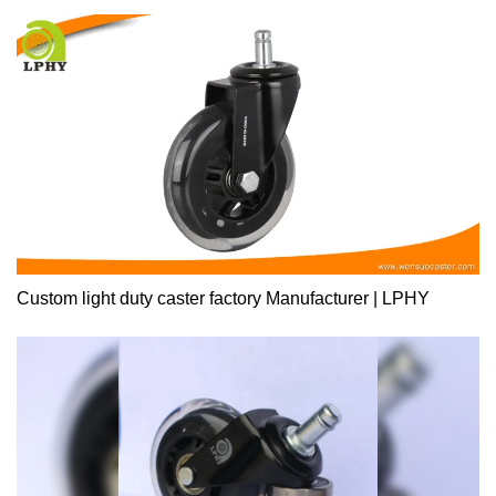
materials. Combining all the great performance of those
materials, LPHY is stable and durable in use.It is a perfect
combination of all perfection and is bound to create benefits for
customers.
Custom light duty caster factory Manufacturer | LPHY