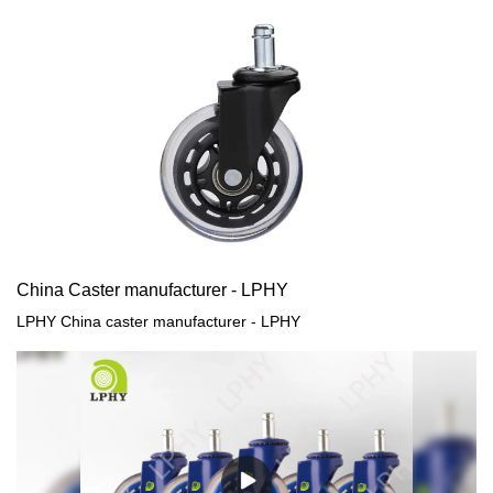
China Caster manufacturer - LPHY
LPHY China caster manufacturer - LPHY