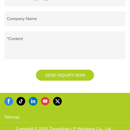
Company Name
Content
SEND INQUIRY NOW
Sitemap
Copyright © 2026 Zhongshan LP Hardware Co., Ltd. -