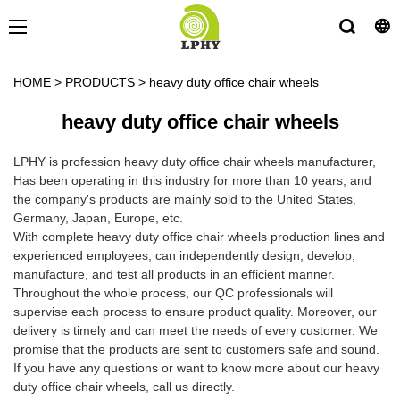
HOME
>
PRODUCTS
>
heavy duty office chair wheels
heavy duty office chair wheels
LPHY is profession heavy duty office chair wheels manufacturer,
Has been operating in this industry for more than 10 years, and
the company's products are mainly sold to the United States,
Germany, Japan, Europe, etc.
With complete heavy duty office chair wheels production lines and
experienced employees, can independently design, develop,
manufacture, and test all products in an efficient manner.
Throughout the whole process, our QC professionals will
supervise each process to ensure product quality. Moreover, our
delivery is timely and can meet the needs of every customer. We
promise that the products are sent to customers safe and sound.
If you have any questions or want to know more about our heavy
duty office chair wheels, call us directly.