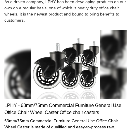
As a driven company, LPHY has been developing products on our
own on a regular basis, one of which is heavy duty office chair
wheels. It is the newest product and bound to bring benefits to
customers.
LPHY - 63mm/75mm Commercial Furniture General Use
Office Chair Wheel Caster Office chair casters
63mm/75mm Commercial Furniture General Use Office Chair
Wheel Caster is made of qualified and easy-to-process raw