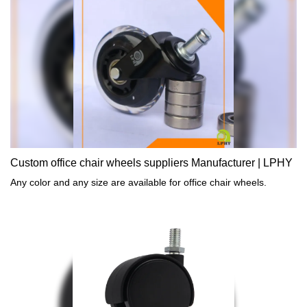
performance of the product.At present, the product is widely used
in the field(s) of Furniture Casters with its multi-functional
characteristics.
Custom office chair wheels suppliers Manufacturer | LPHY
Any color and any size are available for office chair wheels.