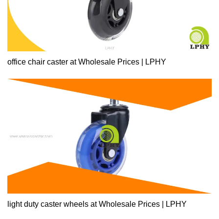
office chair caster at Wholesale Prices | LPHY
light duty caster wheels at Wholesale Prices | LPHY