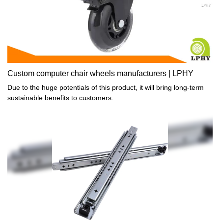
Custom computer chair wheels manufacturers | LPHY
Due to the huge potentials of this product, it will bring long-term
sustainable benefits to customers.