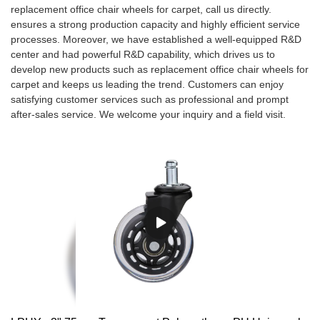
replacement office chair wheels for carpet, call us directly.
ensures a strong production capacity and highly efficient service
processes. Moreover, we have established a well-equipped R&D
center and had powerful R&D capability, which drives us to
develop new products such as replacement office chair wheels for
carpet and keeps us leading the trend. Customers can enjoy
satisfying customer services such as professional and prompt
after-sales service. We welcome your inquiry and a field visit.