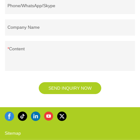
Phone/WhatsApp/Skype
Company Name
Content
SEND INQUIRY NOW
Sitemap