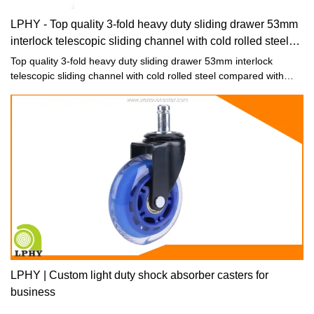
LPHY - Top quality 3-fold heavy duty sliding drawer 53mm
interlock telescopic sliding channel with cold rolled steel
Drawer slide
Top quality 3-fold heavy duty sliding drawer 53mm interlock
telescopic sliding channel with cold rolled steel compared with
similar products on the market, it has incomparable outstanding
advantages in terms of performance, quality, appearance, etc.,
and enjoys a good reputation in the market.
LPHY | Custom light duty shock absorber casters for
business