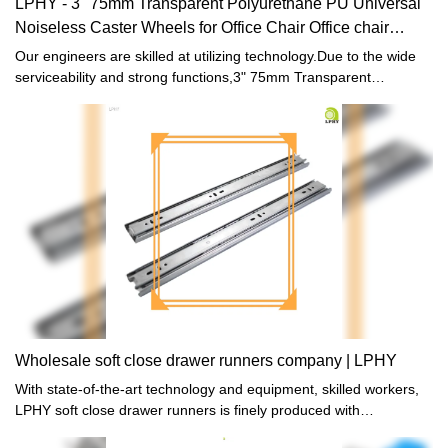
LPHY - 3" 75mm Transparent Polyurethane PU Universal
Noiseless Caster Wheels for Office Chair Office chair
casters
Our engineers are skilled at utilizing technology.Due to the wide
serviceability and strong functions,3" 75mm Transparent
Polyurethane PU Universal Noiseless Caster Wheels for Office
Chair is commonly seen in the application scope(s) of Furniture
Casters now.
Wholesale soft close drawer runners company | LPHY
With state-of-the-art technology and equipment, skilled workers,
LPHY soft close drawer runners is finely produced with
aesthetically-pleasing appearance.