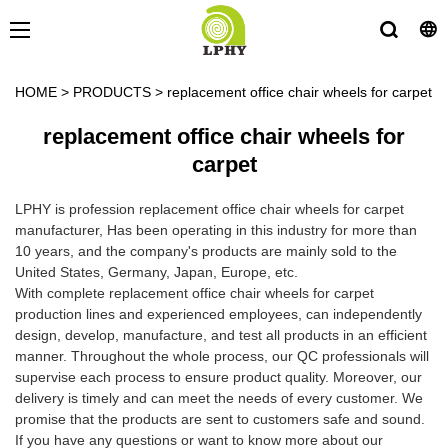
HOME
>
PRODUCTS
>
replacement office chair wheels for carpet
replacement office chair wheels for
carpet
LPHY is profession replacement office chair wheels for carpet
manufacturer, Has been operating in this industry for more than
10 years, and the company's products are mainly sold to the
United States, Germany, Japan, Europe, etc.
With complete replacement office chair wheels for carpet
production lines and experienced employees, can independently
design, develop, manufacture, and test all products in an efficient
manner. Throughout the whole process, our QC professionals will
supervise each process to ensure product quality. Moreover, our
delivery is timely and can meet the needs of every customer. We
promise that the products are sent to customers safe and sound.
If you have any questions or want to know more about our