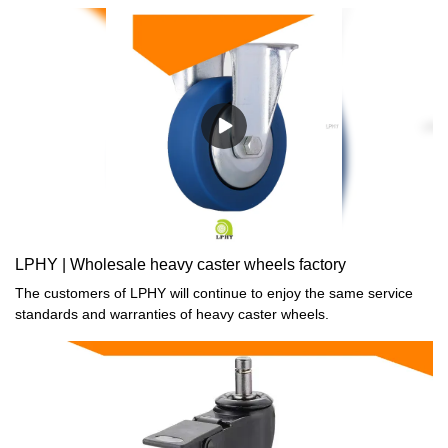
LPHY | Wholesale heavy caster wheels factory
The customers of LPHY will continue to enjoy the same service
standards and warranties of heavy caster wheels.