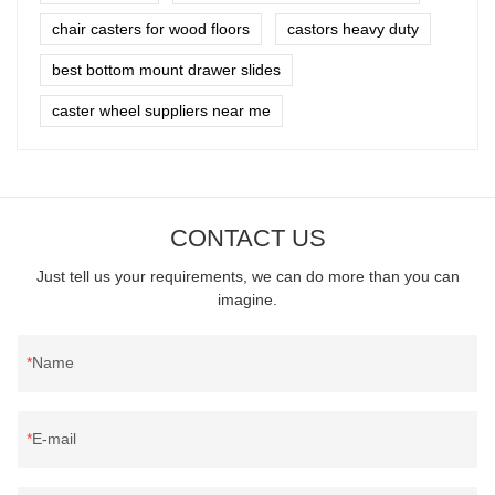
chair casters for wood floors
castors heavy duty
best bottom mount drawer slides
caster wheel suppliers near me
CONTACT US
Just tell us your requirements, we can do more than you can
imagine.
Name
E-mail