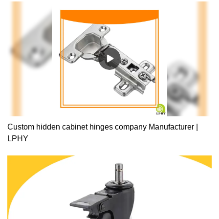
Custom hidden cabinet hinges company Manufacturer |
LPHY