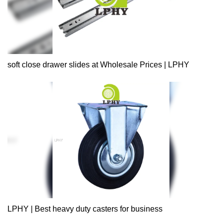
soft close drawer slides at Wholesale Prices | LPHY
LPHY | Best heavy duty casters for business