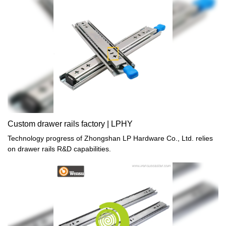
Custom drawer rails factory | LPHY
Technology progress of Zhongshan LP Hardware Co., Ltd. relies
on drawer rails R&D capabilities.