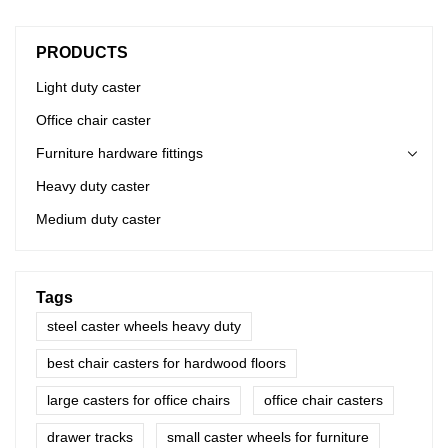
PRODUCTS
Light duty caster
Office chair caster
Furniture hardware fittings
Heavy duty caster
Medium duty caster
Tags
steel caster wheels heavy duty
best chair casters for hardwood floors
large casters for office chairs
office chair casters
drawer tracks
small caster wheels for furniture