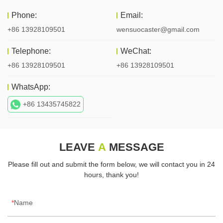
Phone:
Email:
+86 13928109501
wensuocaster@gmail.com
Telephone:
WeChat:
+86 13928109501
+86 13928109501
WhatsApp:
+86 13435745822
LEAVE
A
MESSAGE
Please fill out and submit the form below, we will contact you in 24
hours, thank you!
Name