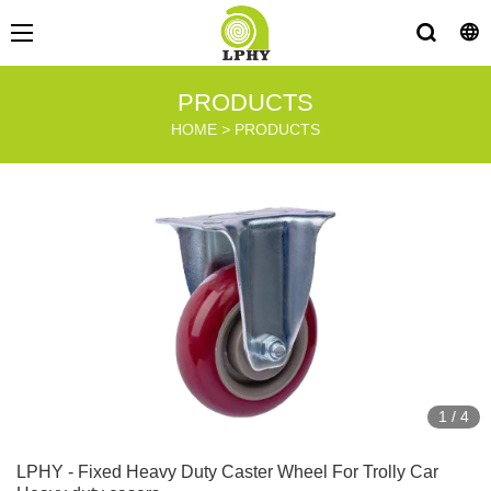
PRODUCTS
HOME
>
PRODUCTS
1
/
4
LPHY - Fixed Heavy Duty Caster Wheel For Trolly Car