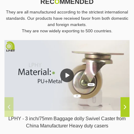
REC
O
MMENDED
They are all manufactured according to the strictest international
standards. Our products have received favor from both domestic
and foreign markets.
They are now widely exporting to 500 countries.
LPHY - 3 inch/75mm Baggage dolly Swivel Caster from
China Manufacturer Heavy duty casers