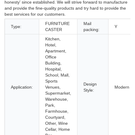
honesty' since established. We will strive forward to manufacture
and provide the fine-quality products and try hard to provide the
best services for our customers.
FURNITURE
Mail
Type:
Y
CASTER
packing:
Kitchen,
Hotel,
Apartment,
Office
Building,
Hospital,
School, Mall,
Sports
Design
Application:
Venues,
Modern
Style:
Supermarket,
Warehouse,
Park,
Farmhouse,
Courtyard,
Other, Wine
Cellar, Home