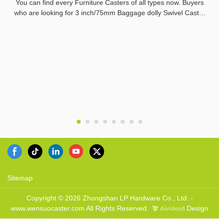
You can find every Furniture Casters of all types now. Buyers
who are looking for 3 inch/75mm Baggage dolly Swivel Caster
from China Manufacturer of the best quality can reach
everything that they need.LPHY make sure that all the buyers
in the world are reaching the sellers who are offering them top
of the line quality of the product.
Sitemap
Copyright © 2026 Zhongshan LP Hardware Co., Ltd. -
www.wensuocaster.com All Rights Reserved.
Design