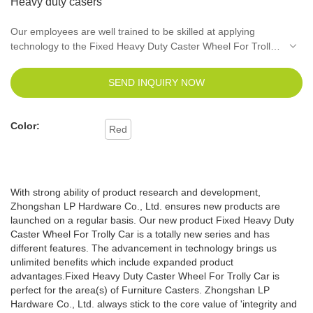
Heavy duty casers
Our employees are well trained to be skilled at applying
technology to the Fixed Heavy Duty Caster Wheel For Trolly
Car manufacturing process. It has been continually proved
that it can be widely used in the application field(s) of
SEND INQUIRY NOW
Furniture Casters.
Color:
Red
With strong ability of product research and development,
Zhongshan LP Hardware Co., Ltd. ensures new products are
launched on a regular basis. Our new product Fixed Heavy Duty
Caster Wheel For Trolly Car is a totally new series and has
different features. The advancement in technology brings us
unlimited benefits which include expanded product
advantages.Fixed Heavy Duty Caster Wheel For Trolly Car is
perfect for the area(s) of Furniture Casters. Zhongshan LP
Hardware Co., Ltd. always stick to the core value of 'integrity and