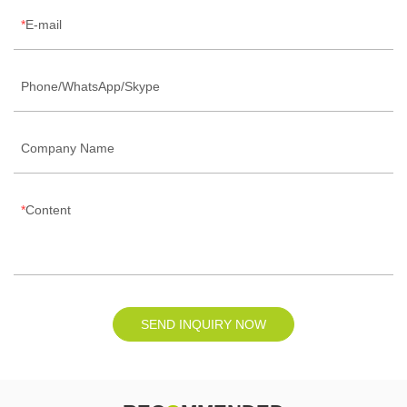
E-mail
Phone/WhatsApp/Skype
Company Name
Content
SEND INQUIRY NOW