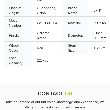
Bar
Place of
Guangdong,
Brand
LPHY
Origin:
China
Name:
Model
WS-H301.FX
Material:
PU+Steel
Number:
Chrome
5 inch
Finish:
Diameter:
plated
(125mm)
Wheel
Stem
Red
11x22mm
Color:
Size:
Load
220kgs
Capacity:
CONTACT
US
Take advantage of our unrivaled knowledge and experience, we
offer you the best customization service.