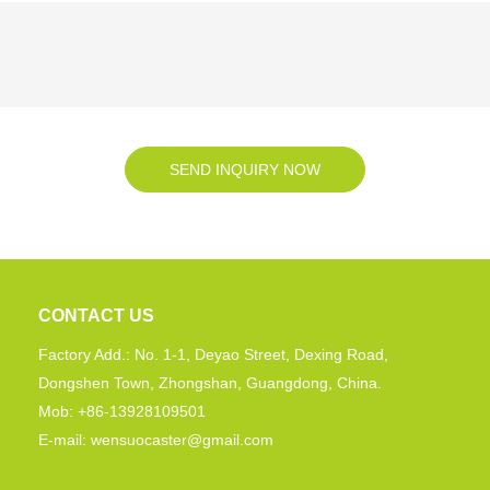
SEND INQUIRY NOW
CONTACT US
Factory Add.: No. 1-1, Deyao Street, Dexing Road,
Dongshen Town, Zhongshan, Guangdong, China.
Mob: +86-13928109501
E-mail: wensuocaster@gmail.com