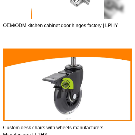
OEM/ODM kitchen cabinet door hinges factory | LPHY
Custom desk chairs with wheels manufacturers
Manufacturer | LPHY