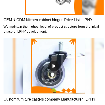
OEM & ODM kitchen cabinet hinges Price List | LPHY
We maintain the highest level of product structure from the initial
phase of LPHY development.
Custom furniture casters company Manufacturer | LPHY