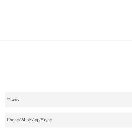
Name
Phone/WhatsApp/Skype