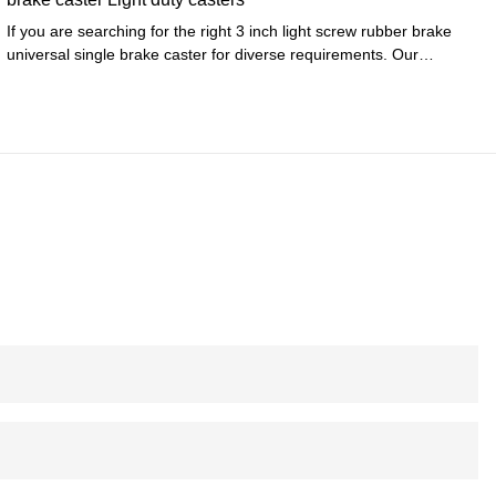
If you are searching for the right 3 inch light screw rubber brake
universal single brake caster for diverse requirements. Our
products have exquisite quality and service.Surely you at the right
place. Experience the top-quality product by authentic
manufacturers only at Zhongshan LP Hardware Co., Ltd..We
provide a broad range of Furniture Casters for your daily use.