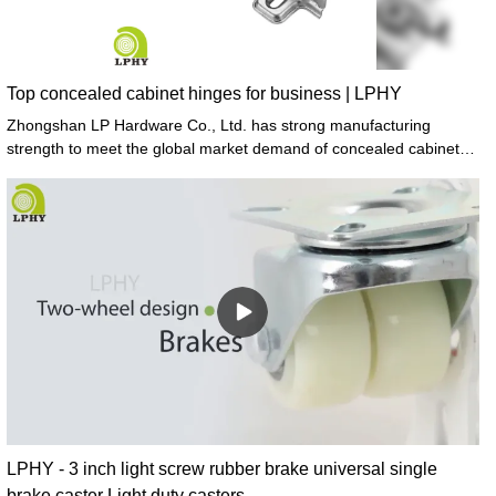
Top concealed cabinet hinges for business | LPHY
Zhongshan LP Hardware Co., Ltd. has strong manufacturing
strength to meet the global market demand of concealed cabinet
hinges.
LPHY - 3 inch light screw rubber brake universal single
brake caster Light duty casters