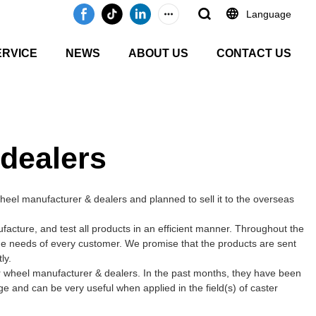
Language
ERVICE
NEWS
ABOUT US
CONTACT US
 dealers
eel manufacturer & dealers and planned to sell it to the overseas
cture, and test all products in an efficient manner. Throughout the
the needs of every customer. We promise that the products are sent
ly.
r wheel manufacturer & dealers. In the past months, they have been
ge and can be very useful when applied in the field(s) of caster