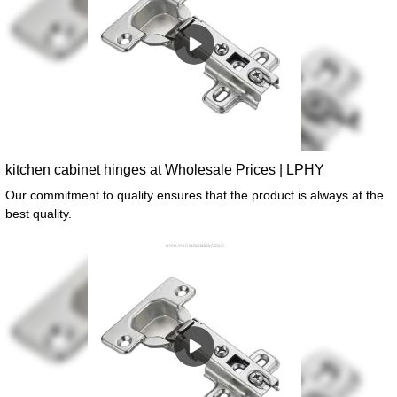
kitchen cabinet hinges at Wholesale Prices | LPHY
Our commitment to quality ensures that the product is always at the
best quality.