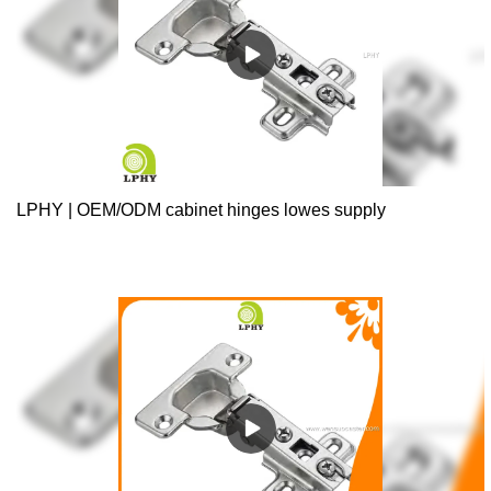
LPHY | OEM/ODM cabinet hinges lowes supply