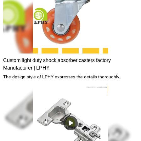
Custom light duty shock absorber casters factory
Manufacturer | LPHY
The design style of LPHY expresses the details thoroughly.