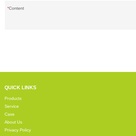
Content
QUICK LINKS
Products
Service
Case
About Us
Privacy Policy