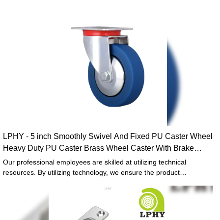
LPHY - 5 inch Smoothly Swivel And Fixed PU Caster Wheel
Heavy Duty PU Caster Brass Wheel Caster With Brake
Heavy duty casers
Our professional employees are skilled at utilizing technical
resources. By utilizing technology, we ensure the product
manufacturing process goes efficiently.In the application field(s) of
Caster Wheels, 5 inch Smoothly Swivel And Fixed PU Caster Wheel
Heavy Duty PU Caster Brass Wheel Caster With Brake can play out
its greatest effect.