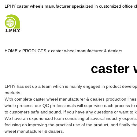
LPHY caster wheels manufacturer specialized in customized office c
HOME
>
PRODUCTS
>
caster wheel manufacturer & dealers
caster 
LPHY has set up a team which is mainly engaged in product developme
markets.
With complete caster wheel manufacturer & dealers production lines
whole process, our QC professionals will supervise each process to 
to customers safe and sound. If you have any questions or want to k
We have an experienced team consisting of several industry experts
focusing on improving the practical use of the product, and finally t
wheel manufacturer & dealers.