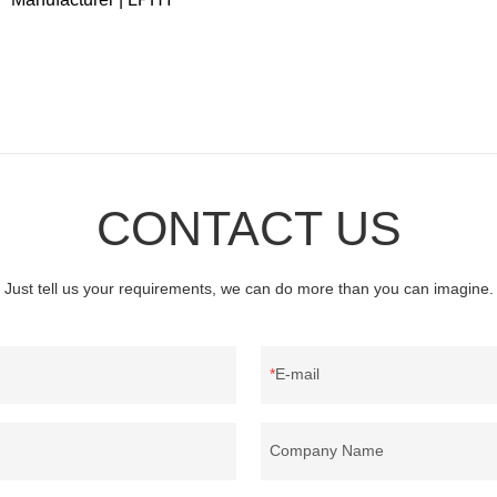
CONTACT US
Just tell us your requirements, we can do more than you can imagine.
E-mail
Company Name