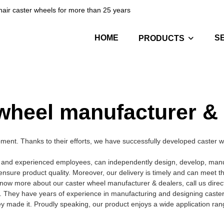
hair caster wheels for more than 25 years
HOME
S
PRODUCTS
wheel manufacturer &
nt. Thanks to their efforts, we have successfully developed caster wh
 and experienced employees, can independently design, develop, manufa
ensure product quality. Moreover, our delivery is timely and can meet 
now more about our caster wheel manufacturer & dealers, call us direct
. They have years of experience in manufacturing and designing caste
hey made it. Proudly speaking, our product enjoys a wide application ran