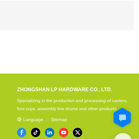
ZHONGSHAN LP HARDWARE CO., LTD.
Specializing in the production and processing of casters,
foot cups, assembly line drums and other products.
Language
Sitemap