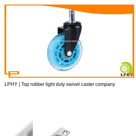
LPHY | Top rubber light duty swivel caster company