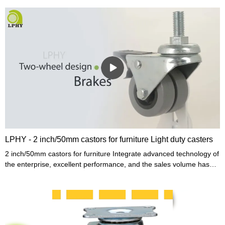
LPHY - 2 inch/50mm castors for furniture Light duty casters
2 inch/50mm castors for furniture Integrate advanced technology of
the enterprise, excellent performance, and the sales volume has
been high, helping the enterprise to become the industry
leader.Moreover,to take care of different needs, product
customization is provided.