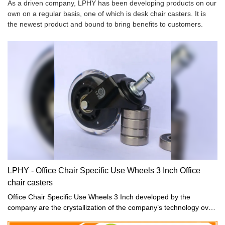
As a driven company, LPHY has been developing products on our
own on a regular basis, one of which is desk chair casters. It is
the newest product and bound to bring benefits to customers.
LPHY - Office Chair Specific Use Wheels 3 Inch Office
chair casters
Office Chair Specific Use Wheels 3 Inch developed by the
company are the crystallization of the company’s technology over
the years, fully covering the market demand, and perfectly solving