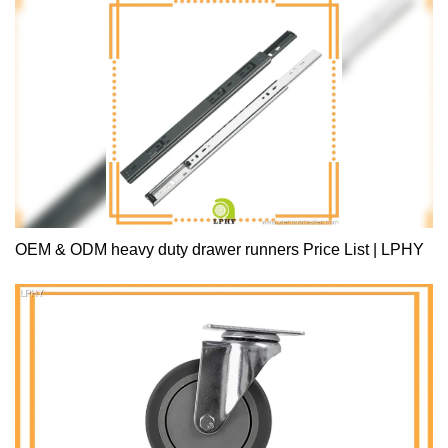
OEM & ODM heavy duty drawer runners Price List | LPHY