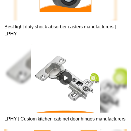
Best light duty shock absorber casters manufacturers |
LPHY
LPHY | Custom kitchen cabinet door hinges manufacturers