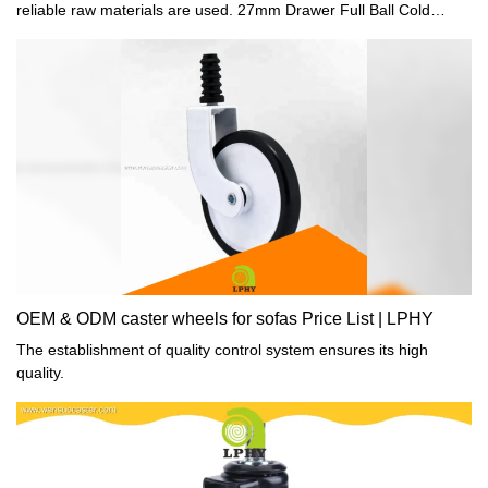
reliable raw materials are used. 27mm Drawer Full Ball Cold
Rolled Steel Zine plated Drawer slide for Furniture Cabinet
Drawer With Hook has all the superior performance of those raw
materials such as durability and stability. In summary, Light duty
caster, Office chair caster and Furniture hardware fittings has the
excellent characteristics. Once it is applied in the industries, its
great role will be fully played out.
OEM & ODM caster wheels for sofas Price List | LPHY
The establishment of quality control system ensures its high
quality.