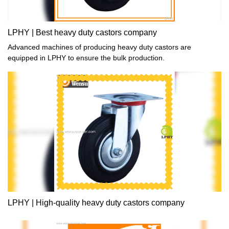
LPHY | Best heavy duty castors company
Advanced machines of producing heavy duty castors are
equipped in LPHY to ensure the bulk production.
LPHY | High-quality heavy duty castors company