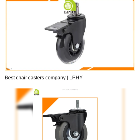
the pain points of the industry.What's more,it is designed based
on customer’s requirement.
Best chair casters company | LPHY