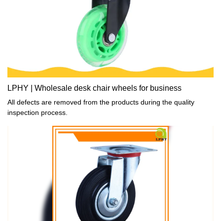
LPHY | Wholesale desk chair wheels for business
All defects are removed from the products during the quality
inspection process.