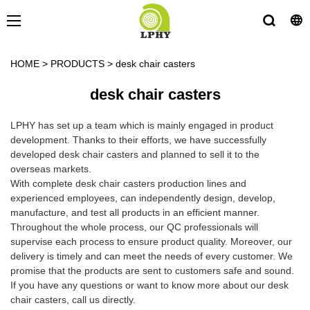
HOME
>
PRODUCTS
>
desk chair casters
desk chair casters
LPHY has set up a team which is mainly engaged in product
development. Thanks to their efforts, we have successfully
developed desk chair casters and planned to sell it to the
overseas markets.
With complete desk chair casters production lines and
experienced employees, can independently design, develop,
manufacture, and test all products in an efficient manner.
Throughout the whole process, our QC professionals will
supervise each process to ensure product quality. Moreover, our
delivery is timely and can meet the needs of every customer. We
promise that the products are sent to customers safe and sound.
If you have any questions or want to know more about our desk
chair casters, call us directly.