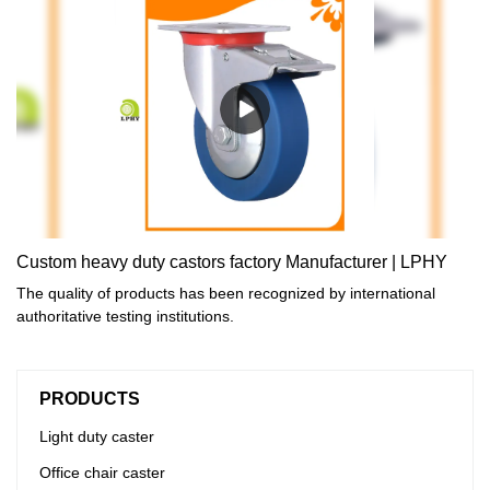
Custom heavy duty castors factory Manufacturer | LPHY
The quality of products has been recognized by international
authoritative testing institutions.
PRODUCTS
Light duty caster
Office chair caster