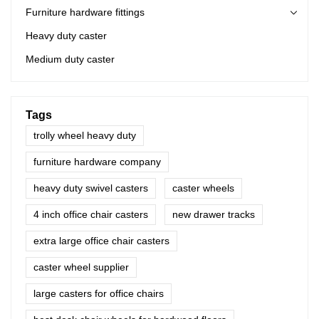
Furniture hardware fittings
Heavy duty caster
Medium duty caster
Tags
trolly wheel heavy duty
furniture hardware company
heavy duty swivel casters
caster wheels
4 inch office chair casters
new drawer tracks
extra large office chair casters
caster wheel supplier
large casters for office chairs