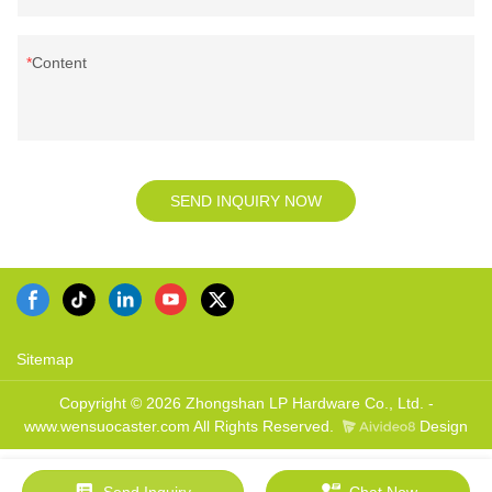
Content
SEND INQUIRY NOW
Sitemap
Copyright © 2026 Zhongshan LP Hardware Co., Ltd. -
www.wensuocaster.com All Rights Reserved.
Design