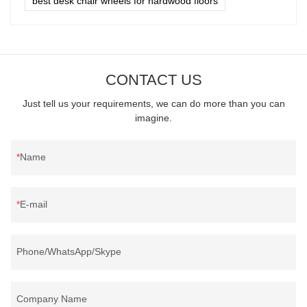
best desk chair wheels for hardwood floors
CONTACT US
Just tell us your requirements, we can do more than you can
imagine.
Name
E-mail
Phone/WhatsApp/Skype
Company Name