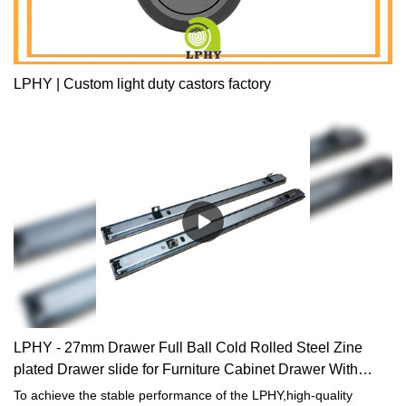
LPHY | Custom light duty castors factory
LPHY - 27mm Drawer Full Ball Cold Rolled Steel Zine
plated Drawer slide for Furniture Cabinet Drawer With
Hook Drawer slide
To achieve the stable performance of the LPHY,high-quality