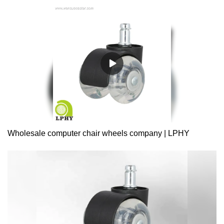
Wholesale computer chair wheels company | LPHY