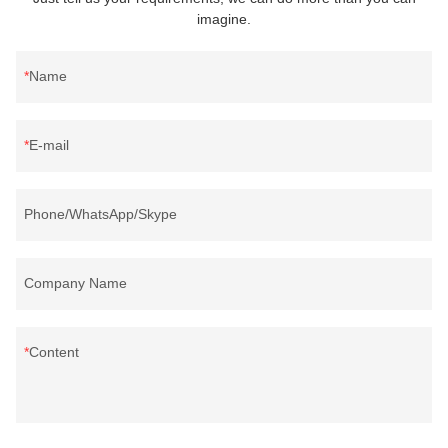
imagine.
Name
E-mail
Phone/WhatsApp/Skype
Company Name
Content