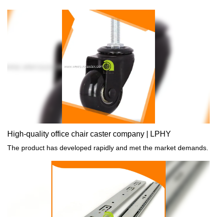
High-quality office chair caster company | LPHY
The product has developed rapidly and met the market demands.