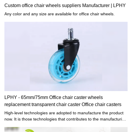
Custom office chair wheels suppliers Manufacturer | LPHY
Any color and any size are available for office chair wheels.
LPHY - 65mm/75mm Office chair caster wheels
replacement transparent chair caster Office chair casters
High-level technologies are adopted to manufacture the product
now. It is those technologies that contributes to the manufacturing
of high-quality and multi-functional 65mm/75mm Office chair
caster wheels replacement transparent chair caster.In the