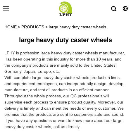
HOME
>
PRODUCTS
>
large heavy duty caster wheels
large heavy duty caster wheels
LPHY is profession large heavy duty caster wheels manufacturer,
Has been operating in this industry for more than 10 years, and
the company's products are mainly sold to the United States,
Germany, Japan, Europe, etc.
With complete large heavy duty caster wheels production lines
and experienced employees, can independently design, develop,
manufacture, and test all products in an efficient manner.
Throughout the whole process, our QC professionals will
supervise each process to ensure product quality. Moreover, our
delivery is timely and can meet the needs of every customer. We
promise that the products are sent to customers safe and sound.
If you have any questions or want to know more about our large
heavy duty caster wheels, call us directly.