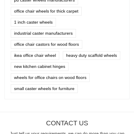
office chair wheels for thick carpet
1 inch caster wheels
industrial caster manufacturers
office chair castors for wood floors
ikea office chair wheel
heavy duty scaffold wheels
new kitchen cabinet hinges
wheels for office chairs on wood floors
small caster wheels for furniture
CONTACT US
Just tell us your requirements, we can do more than you can