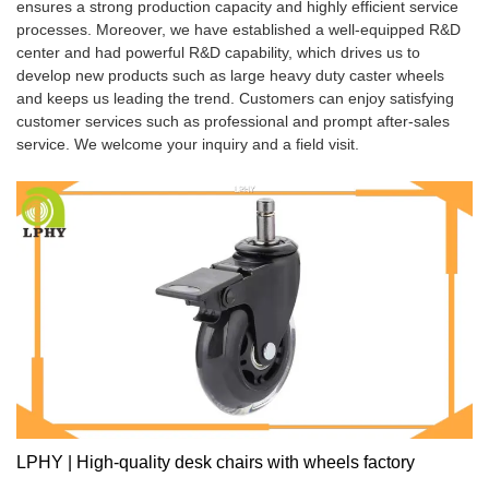
ensures a strong production capacity and highly efficient service
processes. Moreover, we have established a well-equipped R&D
center and had powerful R&D capability, which drives us to
develop new products such as large heavy duty caster wheels
and keeps us leading the trend. Customers can enjoy satisfying
customer services such as professional and prompt after-sales
service. We welcome your inquiry and a field visit.
LPHY | High-quality desk chairs with wheels factory