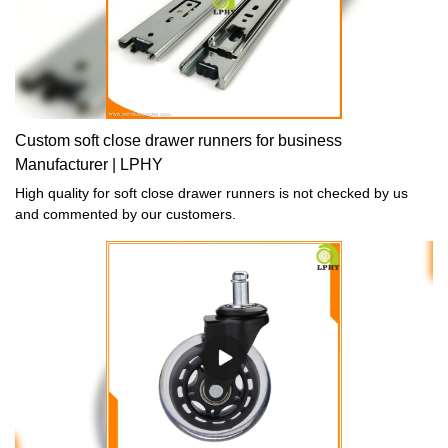
Custom soft close drawer runners for business
Manufacturer | LPHY
High quality for soft close drawer runners is not checked by us
and commented by our customers.