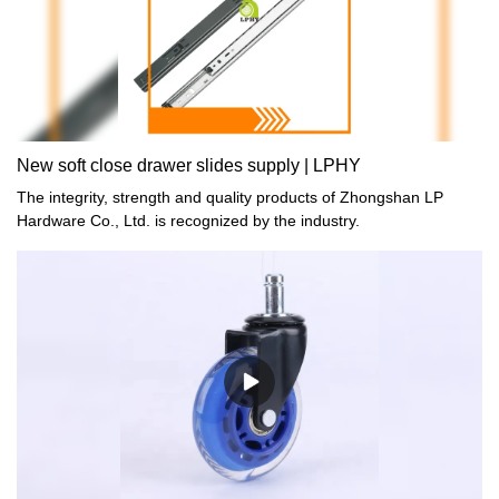
can be customized according to your needs.
New soft close drawer slides supply | LPHY
The integrity, strength and quality products of Zhongshan LP
Hardware Co., Ltd. is recognized by the industry.