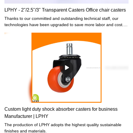
LPHY - 2"/2.5"/3" Transparent Casters Office chair casters
Thanks to our committed and outstanding technical staff, our
technologies have been upgraded to save more labor and cost.
Its application ranges have been expanded a lot. At present, it is
widely used in the field(s) of Furniture Casters.
Custom light duty shock absorber casters for business
Manufacturer | LPHY
The production of LPHY adopts the highest quality sustainable
finishes and materials.