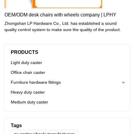
OEM/ODM desk chairs with wheels company | LPHY
Zhongshan LP Hardware Co., Ltd. has established a sound
quality control system to make sure the quality of the product.
PRODUCTS
Light duty caster
Office chair caster
Furniture hardware fittings
Heavy duty caster
Medium duty caster
Tags
pu caster wheels manufacturers