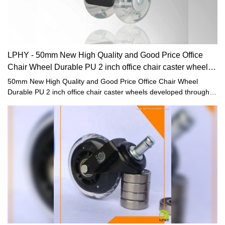
LPHY - 50mm New High Quality and Good Price Office
Chair Wheel Durable PU 2 inch office chair caster wheels
Furniture casters
50mm New High Quality and Good Price Office Chair Wheel
Durable PU 2 inch office chair caster wheels developed through
independent research and development not only have powerful
functions, but also solve the pain points that have plagued the
industry for a long time. The products have a wide range of
applications in Furniture Casters.