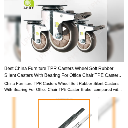
application field(s) of Furniture Casters , the product is commonly
seen and widely used.
Best China Furniture TPR Casters Wheel Soft Rubber
Silent Casters With Bearing For Office Chair TPE Caster-
Brake
China Furniture TPR Casters Wheel Soft Rubber Silent Casters
With Bearing For Office Chair TPE Caster-Brake compared with
similar products on the market, it has incomparable outstanding
advantages in terms of performance, quality, appearance, etc.,
and enjoys a good reputation in the market.LPHY summarizes the
defects of past products, and continuously improves them. The
specifications of China Furniture TPR Casters Wheel Soft Rubber
Silent Casters With Bearing For Office Chair TPE Caster-Brake