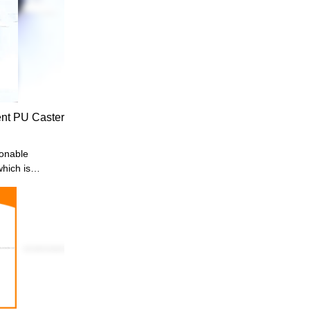
nt PU Caster
onable
hich is
Made of high-
ight duty
iture
nt
 based on
ds, so it
d is highly