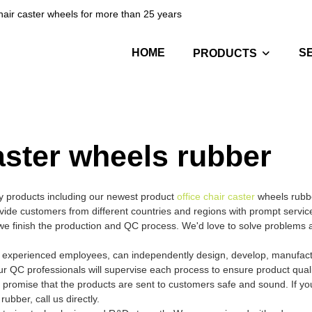
hair caster wheels for more than 25 years
HOME
S
PRODUCTS
caster wheels rubber
ty products including our newest product
office chair caster
wheels rubb
vide customers from different countries and regions with prompt servic
e we finish the production and QC process. We'd love to solve problems 
nd experienced employees, can independently design, develop, manufact
ur QC professionals will supervise each process to ensure product qual
 promise that the products are sent to customers safe and sound. If y
ubber, call us directly.