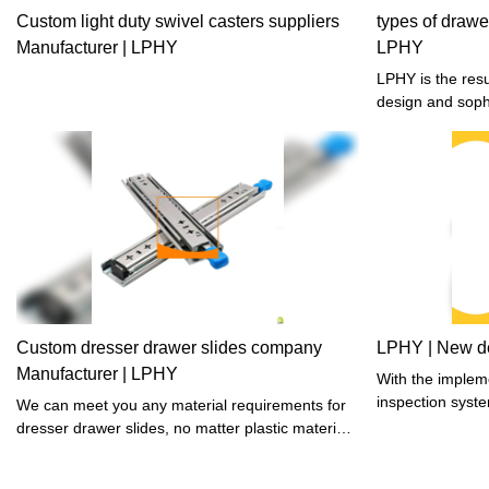
Custom light duty swivel casters suppliers
types of drawe
Manufacturer | LPHY
LPHY
LPHY is the result of combining the thoughtful
design and soph
Custom dresser drawer slides company
LPHY | New de
Manufacturer | LPHY
With the impleme
inspection syste
We can meet you any material requirements for
guaranteed.
dresser drawer slides, no matter plastic material ,
wooden material or other material.