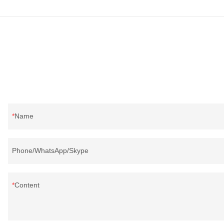
Name
Phone/WhatsApp/Skype
Content