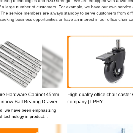
facturing technologies and R&D strength. We are equipped with advanc
 of a large number of customers. For example, we have our own service
ce. The service members are always standby to serve customers from dif
 seeking business opportunities or have an interest in our office chair c
ture Hardware Cabinet 45mm
High-quality office chair caster
inbow Ball Bearing Drawer
company | LPHY
slide
ed, we have been emphasizing
f technology in product
t has been proved that the
igh-end technologies has speeded