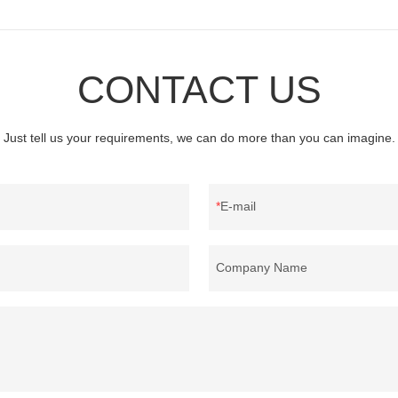
CONTACT US
Just tell us your requirements, we can do more than you can imagine.
E-mail
Company Name