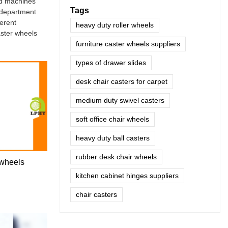
ed machines
Tags
 department
ferent
heavy duty roller wheels
aster wheels
furniture caster wheels suppliers
types of drawer slides
desk chair casters for carpet
medium duty swivel casters
soft office chair wheels
heavy duty ball casters
rubber desk chair wheels
 wheels
kitchen cabinet hinges suppliers
chair casters