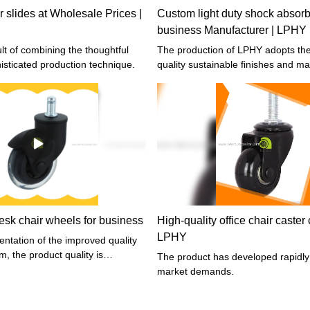
r slides at Wholesale Prices |
Custom light duty shock absorbe
business Manufacturer | LPHY
The production of LPHY adopts the highest
isticated production technique.
quality sustainable finishes and mat
sk chair wheels for business
High-quality office chair caste
LPHY
ntation of the improved quality
m, the product quality is
The product has developed rapidly
market demands.