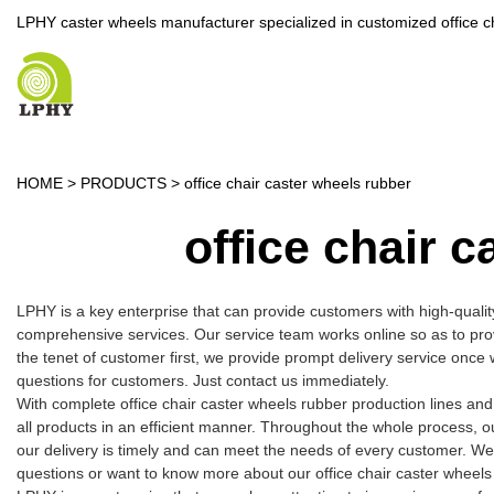
LPHY caster wheels manufacturer specialized in customized office c
HOME
>
PRODUCTS
>
office chair caster wheels rubber
office chair 
LPHY is a key enterprise that can provide customers with high-quali
comprehensive services. Our service team works online so as to pro
the tenet of customer first, we provide prompt delivery service onc
questions for customers. Just contact us immediately.
With complete office chair caster wheels rubber production lines a
all products in an efficient manner. Throughout the whole process, o
our delivery is timely and can meet the needs of every customer. We
questions or want to know more about our office chair caster wheels r