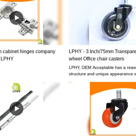
uring process and guaranteed
ware Cabinet 45mm Heavy duty
aring Drawer Slides
present, the product is commonly
(s) of Drawer Slide.
 cabinet hinges company
LPHY - 3 Inch/75mm Transpare
| LPHY
wheel Office chair casters
LPHY, OEM Acceptable has a reas
structure and unique appearance w
designed by our R&D technicians. 
quality time-tested raw materials, L
caster, Office chair caster and Furn
hardware fittings has some excelle
performance. Moreover, it is made
customers' needs and industry tren
largely meets the needs of users an
valuable.