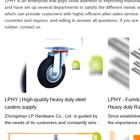
LPHY is an enterprise that pays close attention to improving manu
and have set up several departments to satisfy the different needs
which can provide customers with highly efficient after-sales servi
countries and regions, and willing to answer all questions. If you are
rubber, contact us.
LPHY | High-quality heavy duty steel
LPHY - Furni
casters supply
Heavy duty Ra
Slides Drawer 
Zhongshan LP Hardware Co., Ltd. is guided by
Since establish
the needs of its customers and constantly strive
the importance o
for excellence.
manufacturing. I
utilization of h