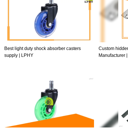
up the manufact
Furniture Hard
Rainbow Ball Be
performance.At 
used in the field
Best light duty shock absorber casters
Custom hidden
supply | LPHY
Manufacturer 