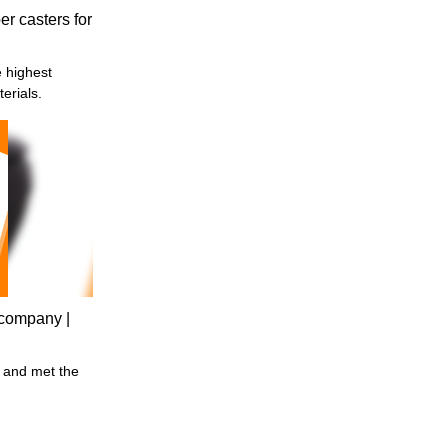
r casters for
erials.
r company |
 and met the