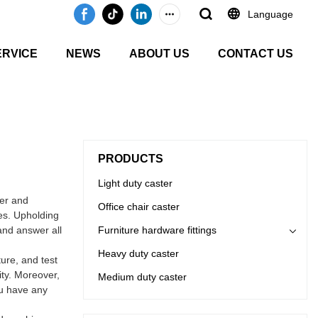
Language
ERVICE
NEWS
ABOUT US
CONTACT US
PRODUCTS
Light duty caster
er and
Office chair caster
es. Upholding
and answer all
Furniture hardware fittings
Heavy duty caster
ure, and test
ity. Moreover,
Medium duty caster
ou have any