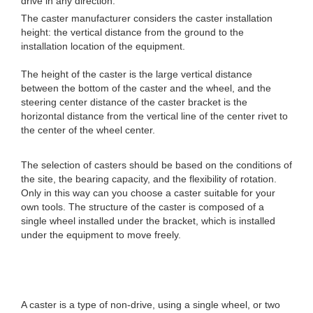
drive in any direction.
The caster manufacturer considers the caster installation
height: the vertical distance from the ground to the
installation location of the equipment.
The height of the caster is the large vertical distance
between the bottom of the caster and the wheel, and the
steering center distance of the caster bracket is the
horizontal distance from the vertical line of the center rivet to
the center of the wheel center.
The selection of casters should be based on the conditions of
the site, the bearing capacity, and the flexibility of rotation.
Only in this way can you choose a caster suitable for your
own tools. The structure of the caster is composed of a
single wheel installed under the bracket, which is installed
under the equipment to move freely.
A caster is a type of non-drive, using a single wheel, or two