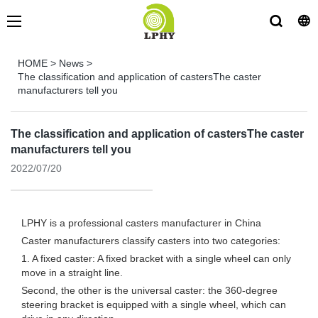
HOME
>
News
>
The classification and application of castersThe caster
manufacturers tell you
The classification and application of castersThe caster
manufacturers tell you
2022/07/20
LPHY is a professional
casters manufacturer
in China
Caster manufacturers classify casters into two categories:
1. A fixed caster: A fixed bracket with a single wheel can only
move in a straight line.
Second, the other is the universal caster: the 360-degree
steering bracket is equipped with a single wheel, which can