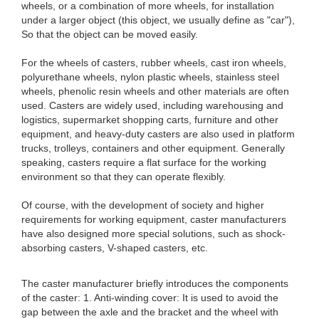
wheels, or a combination of more wheels, for installation
under a larger object (this object, we usually define as "car"),
So that the object can be moved easily.
For the wheels of casters, rubber wheels, cast iron wheels,
polyurethane wheels, nylon plastic wheels, stainless steel
wheels, phenolic resin wheels and other materials are often
used. Casters are widely used, including warehousing and
logistics, supermarket shopping carts, furniture and other
equipment, and heavy-duty casters are also used in platform
trucks, trolleys, containers and other equipment. Generally
speaking, casters require a flat surface for the working
environment so that they can operate flexibly.
Of course, with the development of society and higher
requirements for working equipment, caster manufacturers
have also designed more special solutions, such as shock-
absorbing casters, V-shaped casters, etc.
The caster manufacturer briefly introduces the components
of the caster: 1. Anti-winding cover: It is used to avoid the
gap between the axle and the bracket and the wheel with