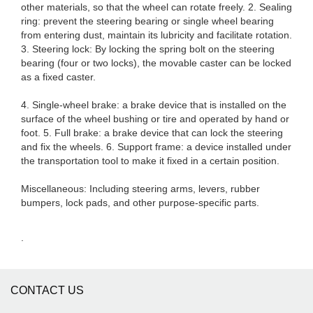
other materials, so that the wheel can rotate freely. 2. Sealing
ring: prevent the steering bearing or single wheel bearing
from entering dust, maintain its lubricity and facilitate rotation.
3. Steering lock: By locking the spring bolt on the steering
bearing (four or two locks), the movable caster can be locked
as a fixed caster.
4. Single-wheel brake: a brake device that is installed on the
surface of the wheel bushing or tire and operated by hand or
foot. 5. Full brake: a brake device that can lock the steering
and fix the wheels. 6. Support frame: a device installed under
the transportation tool to make it fixed in a certain position.
Miscellaneous: Including steering arms, levers, rubber
bumpers, lock pads, and other purpose-specific parts.
.
CONTACT US