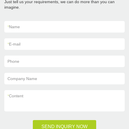
Just tell us your requirements, we can do more than you can
imagine.
*
Name
*
E-mail
Phone
Company Name
*
Content
SEND INQUIRY NOW