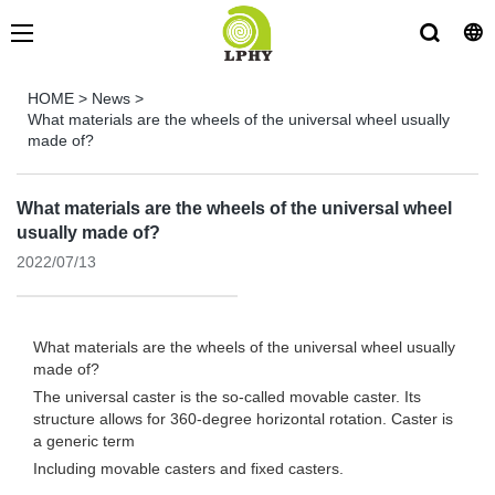
HOME
>
News
>
What materials are the wheels of the universal wheel usually
made of?
What materials are the wheels of the universal wheel
usually made of?
2022/07/13
What materials are the wheels of the universal wheel usually
made of?
The universal caster is the so-called movable caster. Its
structure allows for 360-degree horizontal rotation. Caster is
a generic term
Including movable casters and fixed casters.