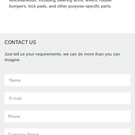
Miscellaneous: Including steering arms, levers, rubber
bumpers, lock pads, and other purpose-specific parts.
.
CONTACT US
Just tell us your requirements, we can do more than you can
imagine.
*
Name
*
E-mail
Phone
Company Name