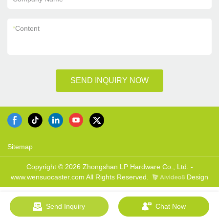
*
Content
SEND INQUIRY NOW
Sitemap
Copyright © 2026 Zhongshan LP Hardware Co., Ltd. -
www.wensuocaster.com All Rights Reserved.
Design
Send Inquiry
Chat Now