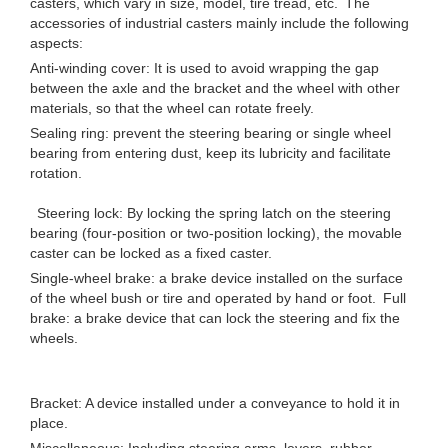
casters, which vary in size, model, tire tread, etc. The
accessories of industrial casters mainly include the following
aspects:
Anti-winding cover: It is used to avoid wrapping the gap
between the axle and the bracket and the wheel with other
materials, so that the wheel can rotate freely.
Sealing ring: prevent the steering bearing or single wheel
bearing from entering dust, keep its lubricity and facilitate
rotation.
Steering lock: By locking the spring latch on the steering
bearing (four-position or two-position locking), the movable
caster can be locked as a fixed caster.
Single-wheel brake: a brake device installed on the surface
of the wheel bush or tire and operated by hand or foot. Full
brake: a brake device that can lock the steering and fix the
wheels.
Bracket: A device installed under a conveyance to hold it in
place.