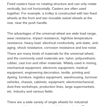
Fixed casters have no rotating structure and can only rotate
vertically, but not horizontally. Casters are often used
together. For example, a trolley is constructed with two fixed
wheels at the front and two movable swivel wheels at the
rear, near the push handle.
The advantages of the universal wheel are wide load range,
wear resistance, impact resistance, high/low temperature
resistance, heavy load, electrical conductivity, anti-static, anti-
aging, shock resistance, corrosion resistance and low noise.
There are many kinds of materials for the universal wheel,
and the commonly used materials are: nylon, polyurethane,
rubber, cast iron and other materials. Widely used in mining,
mechanical equipment, electronic equipment, medical
equipment, engineering decoration, textile, printing and
dyeing, furniture, logistics equipment, warehousing, turnover
vehicles, chassis, cabinets, equipment, electromechanical,
dust-free workshops, production lines, large supermarkets,
etc. industry and various fields.
There are a wide variety of single wheels for industrial